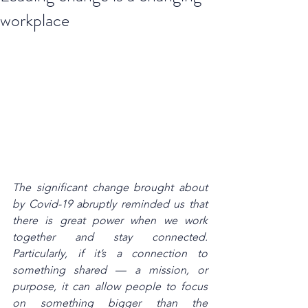
workplace
The significant change brought about 
by Covid-19 abruptly reminded us that 
there is great power when we work 
together and stay connected. 
Particularly, if it’s a connection to 
something shared — a mission, or 
purpose, it can allow people to focus 
on something bigger than the 