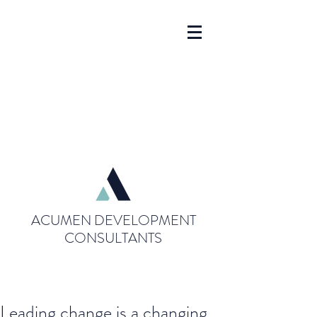
ACUMEN DEVELOPMENT
CONSULTANTS
Leading change is a changing