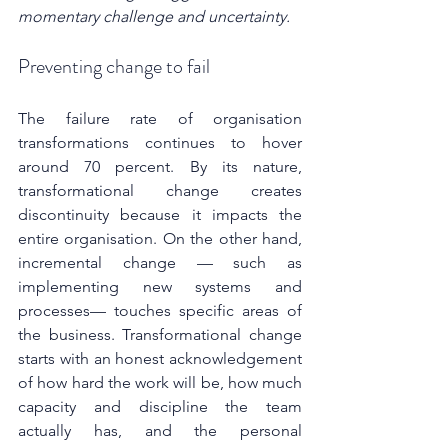
momentary challenge and uncertainty.
Preventing change to fail
The failure rate of organisation 
transformations continues to hover 
around 70 percent. By its nature, 
transformational change creates 
discontinuity because it impacts the 
entire organisation. On the other hand, 
incremental change — such as 
implementing new systems and 
processes— touches specific areas of 
the business. Transformational change 
starts with an honest acknowledgement 
of how hard the work will be, how much 
capacity and discipline the team 
actually has, and the personal 