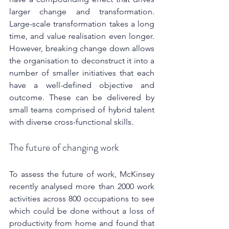
larger change and transformation. 
Large-scale transformation takes a long 
time, and value realisation even longer. 
However, breaking change down allows 
the organisation to deconstruct it into a 
number of smaller initiatives that each 
have a well-defined objective and 
outcome. These can be delivered by 
small teams comprised of hybrid talent 
with diverse cross-functional skills.
The future of changing work
To assess the future of work, McKinsey 
recently analysed more than 2000 work 
activities across 800 occupations to see 
which could be done without a loss of 
productivity from home and found that 