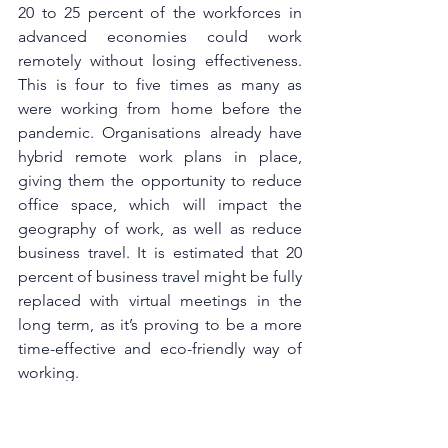
20 to 25 percent of the workforces in 
advanced economies could work 
remotely without losing effectiveness. 
This is four to five times as many as 
were working from home before the 
pandemic. Organisations already have 
hybrid remote work plans in place, 
giving them the opportunity to reduce 
office space, which will impact the 
geography of work, as well as reduce 
business travel. It is estimated that 20 
percent of business travel might be fully 
replaced with virtual meetings in the 
long term, as it’s proving to be a more 
time-effective and eco-friendly way of 
working. 
Covid-19 has completely transformed 
the way works gets done and proved 