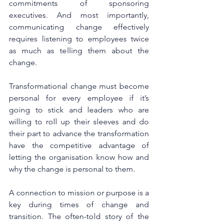
commitments of sponsoring 
executives. And most importantly, 
communicating change effectively 
requires listening to employees twice 
as much as telling them about the 
change. 
Transformational change must become 
personal for every employee if it’s 
going to stick and leaders who are 
willing to roll up their sleeves and do 
their part to advance the transformation 
have the competitive advantage of 
letting the organisation know how and 
why the change is personal to them. 
A connection to mission or purpose is a 
key during times of change and 
transition. The often-told story of the 