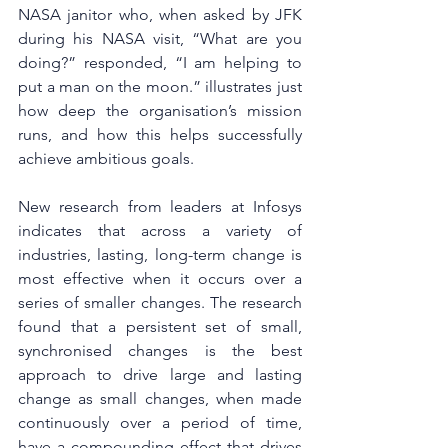
NASA janitor who, when asked by JFK 
during his NASA visit, “What are you 
doing?” responded, “I am helping to 
put a man on the moon.” illustrates just 
how deep the organisation’s mission 
runs, and how this helps successfully 
achieve ambitious goals.
New research from leaders at Infosys 
indicates that across a variety of 
industries, lasting, long-term change is 
most effective when it occurs over a 
series of smaller changes. The research 
found that a persistent set of small, 
synchronised changes is the best 
approach to drive large and lasting 
change as small changes, when made 
continuously over a period of time, 
have a compounding effect that drives 