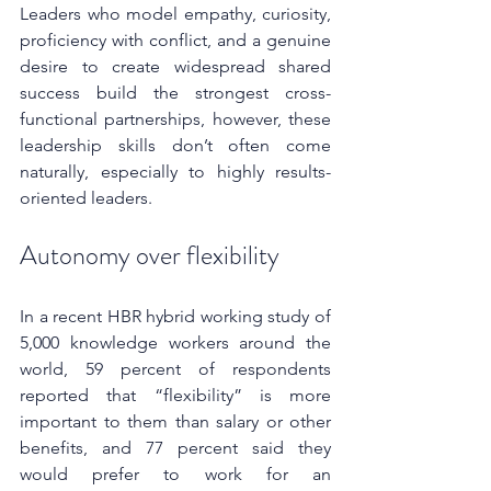
Leaders who model empathy, curiosity, 
proficiency with conflict, and a genuine 
desire to create widespread shared 
success build the strongest cross-
functional partnerships, however, these 
leadership skills don’t often come 
naturally, especially to highly results-
oriented leaders.
Autonomy over flexibility
In a recent HBR hybrid working study of 
5,000 knowledge workers around the 
world, 59 percent of respondents 
reported that “flexibility” is more 
important to them than salary or other 
benefits, and 77 percent said they 
would prefer to work for an 