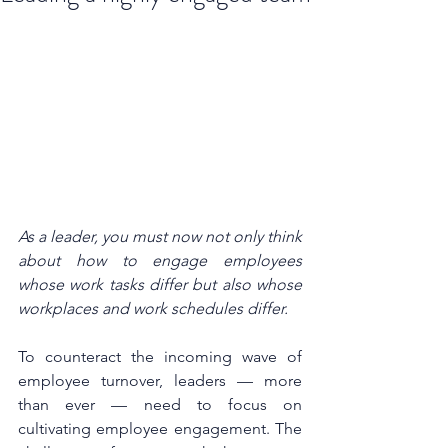
As a leader, you must now not only think 
about how to engage employees 
whose work tasks differ but also whose 
workplaces and work schedules differ. 
To counteract the incoming wave of 
employee turnover, leaders — more 
than ever — need to focus on 
cultivating employee engagement. The 