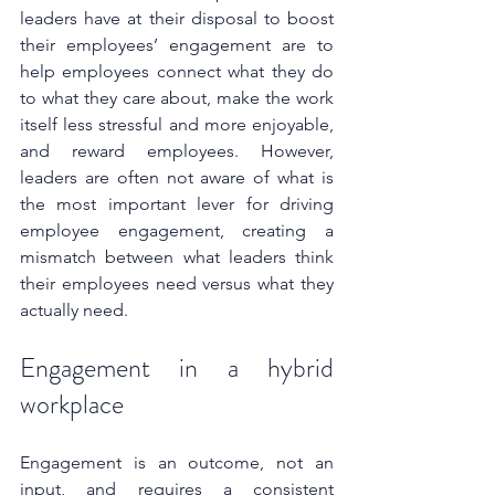
leaders have at their disposal to boost 
their employees’ engagement are to 
help employees connect what they do 
to what they care about, make the work 
itself less stressful and more enjoyable, 
and reward employees. However, 
leaders are often not aware of what is 
the most important lever for driving 
employee engagement, creating a 
mismatch between what leaders think 
their employees need versus what they 
actually need.
Engagement in a hybrid 
workplace
Engagement is an outcome, not an 
input, and requires a consistent 