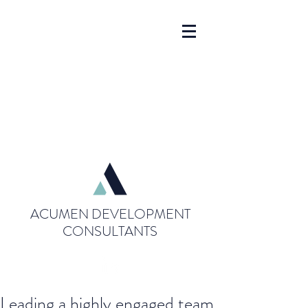
ACUMEN DEVELOPMENT
CONSULTANTS
Leading a highly engaged team