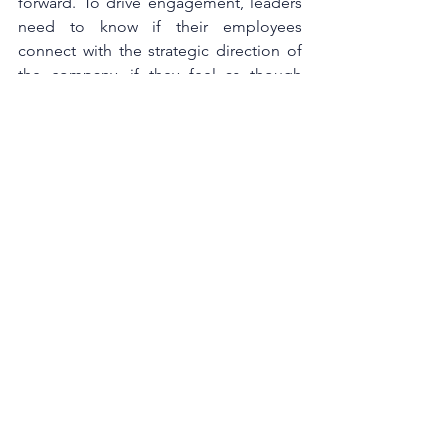
forward. To drive engagement, leaders 
need to know if their employees 
connect with the strategic direction of 
the company, if they feel as though 
their work is important to the 
organisation’s  success, have the tools 
and resources they need to be 
successful, and are able to connect and 
collaborate with their team and 
manager. This requires ongoing 
coaching conversations with 
employees, however most managers 
don't know how to make frequent 
conversations meaningful, so their 
actions are more likely to be 
interpreted as micromanaging without 
providing the right tools and direction.
When employees are engaged, they 