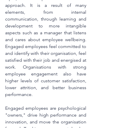
approach. It is a result of many 
elements, from internal 
communication, through learning and 
development to more intangible 
aspects such as a manager that listens 
and cares about employee wellbeing. 
Engaged employees feel committed to 
and identify with their organisation, feel 
satisfied with their job and energised at 
work. Organisations with strong 
employee engagement also have 
higher levels of customer satisfaction, 
lower attrition, and better business 
performance. 
Engaged employees are psychological 
"owners," drive high performance and 
innovation, and move the organisation 