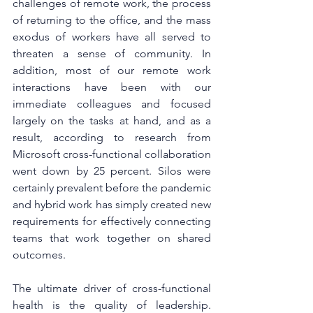
challenges of remote work, the process 
of returning to the office, and the mass 
exodus of workers have all served to 
threaten a sense of community. In 
addition, most of our remote work 
interactions have been with our 
immediate colleagues and focused 
largely on the tasks at hand, and as a 
result, according to research from 
Microsoft cross-functional collaboration 
went down by 25 percent. Silos were 
certainly prevalent before the pandemic 
and hybrid work has simply created new 
requirements for effectively connecting 
teams that work together on shared 
outcomes. 
The ultimate driver of cross-functional 
health is the quality of leadership. 