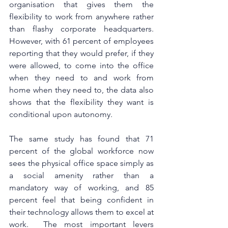
organisation that gives them the 
flexibility to work from anywhere rather 
than flashy corporate headquarters. 
However, with 61 percent of employees 
reporting that they would prefer, if they 
were allowed, to come into the office 
when they need to and work from 
home when they need to, the data also 
shows that the flexibility they want is 
conditional upon autonomy. 
The same study has found that 71 
percent of the global workforce now 
sees the physical office space simply as 
a social amenity rather than a 
mandatory way of working, and 85 
percent feel that being confident in 
their technology allows them to excel at 
work.  The most important levers 