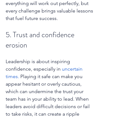
everything will work out perfectly, but 
every challenge brings valuable lessons 
that fuel future success.
5. Trust and confidence 
erosion
Leadership is about inspiring 
confidence, especially in 
uncertain 
times.
 Playing it safe can make you 
appear hesitant or overly cautious, 
which can undermine the trust your 
team has in your ability to lead. When 
leaders avoid difficult decisions or fail 
to take risks, it can create a ripple 
effect of doubt and insecurity across 
the organisation.