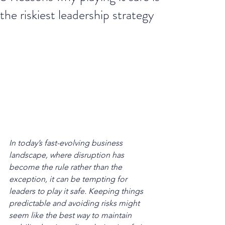
the riskiest leadership strategy
In today’s fast-evolving business 
landscape, where disruption has 
become the rule rather than the 
exception, it can be tempting for 
leaders to play it safe. Keeping things 
predictable and avoiding risks might 
seem like the best way to maintain 