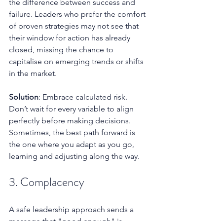
the difference between success and 
failure. Leaders who prefer the comfort 
of proven strategies may not see that 
their window for action has already 
closed, missing the chance to 
capitalise on emerging trends or shifts 
in the market.
Solution
: Embrace calculated risk. 
Don’t wait for every variable to align 
perfectly before making decisions. 
Sometimes, the best path forward is 
the one where you adapt as you go, 
learning and adjusting along the way.
3. Complacency
A safe leadership approach sends a 