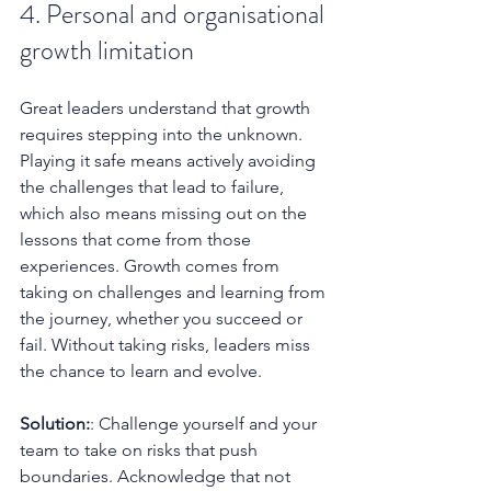
4. Personal and organisational 
growth limitation
Great leaders understand that growth 
requires stepping into the unknown. 
Playing it safe means actively avoiding 
the challenges that lead to failure, 
which also means missing out on the 
lessons that come from those 
experiences. Growth comes from 
taking on challenges and learning from 
the journey, whether you succeed or 
fail. Without taking risks, leaders miss 
the chance to learn and evolve.
Solution:
: Challenge yourself and your 
team to take on risks that push 
boundaries. Acknowledge that not 