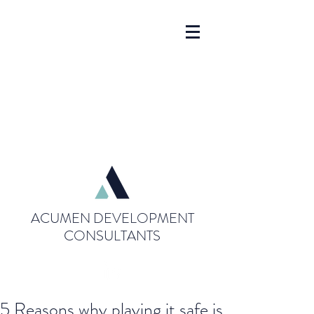
ACUMEN DEVELOPMENT
CONSULTANTS
5 Reasons why playing it safe is