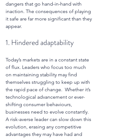
dangers that go hand-in-hand with 
inaction. The consequences of playing 
it safe are far more significant than they 
appear.
1. Hindered adaptability
Today’s markets are in a constant state 
of flux. Leaders who focus too much 
on maintaining stability may find 
themselves struggling to keep up with 
the rapid pace of change.  Whether it’s 
technological advancement or ever-
shifting consumer behaviours, 
businesses need to evolve constantly. 
A risk-averse leader can slow down this 
evolution, erasing any competitive 
advantages they may have had and 