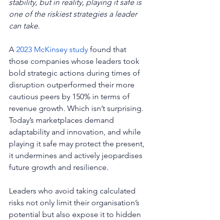
stability, but in reality, playing it safe is 
one of the riskiest strategies a leader 
can take. 
A 
2023 McKinsey study
 found that 
those companies whose leaders took 
bold strategic actions during times of 
disruption outperformed their more 
cautious peers by 150% in terms of 
revenue growth. Which isn’t surprising. 
Today’s marketplaces demand 
adaptability and innovation, and while 
playing it safe may protect the present, 
it undermines and actively jeopardises 
future growth and resilience.
Leaders who avoid taking calculated 
risks not only limit their organisation’s 
potential but also expose it to hidden 