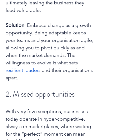
ultimately leaving the business they 
lead vulnerable.
Solution
: Embrace change as a growth 
opportunity. Being adaptable keeps 
your teams and your organisation agile, 
allowing you to pivot quickly as and 
when the market demands. The 
willingness to evolve is what sets 
resilient leaders
 and their organisations 
apart.
2. Missed opportunities
With very few exceptions, businesses 
today operate in hyper-competitive, 
always-on marketplaces, where waiting 
for the “perfect” moment can mean 