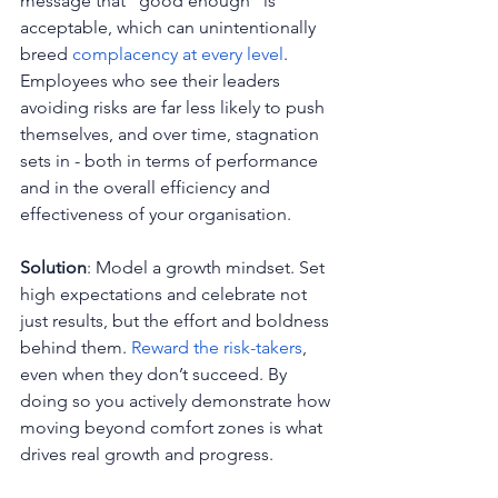
message that "good enough" is 
acceptable, which can unintentionally 
breed 
complacency at every level
. 
Employees who see their leaders 
avoiding risks are far less likely to push 
themselves, and over time, stagnation 
sets in - both in terms of performance 
and in the overall efficiency and 
effectiveness of your organisation.
Solution
: Model a growth mindset. Set 
high expectations and celebrate not 
just results, but the effort and boldness 
behind them. 
Reward the risk-takers
, 
even when they don’t succeed. By 
doing so you actively demonstrate how 
moving beyond comfort zones is what 
drives real growth and progress.