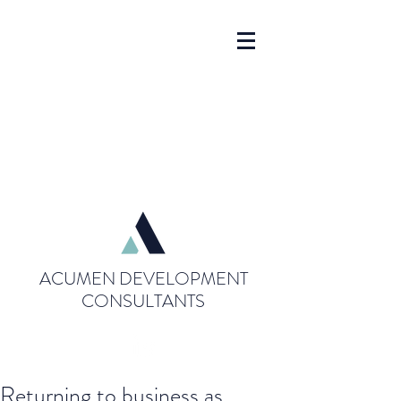
ACUMEN DEVELOPMENT
CONSULTANTS
Returning to business as