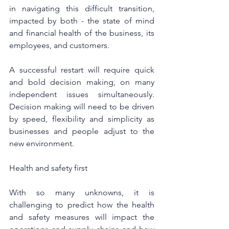
in navigating this difficult transition, 
impacted by both - the state of mind 
and financial health of the business, its 
employees, and customers.
A successful restart will require quick 
and bold decision making, on many 
independent issues simultaneously. 
Decision making will need to be driven 
by speed, flexibility and simplicity as 
businesses and people adjust to the 
new environment.
Health and safety first
With so many unknowns, it is 
challenging to predict how the health 
and safety measures will impact the 