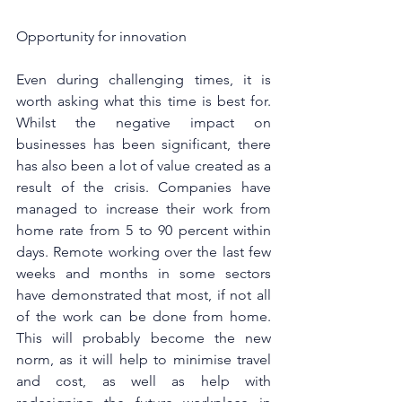
Opportunity for innovation
Even during challenging times, it is 
worth asking what this time is best for. 
Whilst the negative impact on 
businesses has been significant, there 
has also been a lot of value created as a 
result of the crisis. Companies have 
managed to increase their work from 
home rate from 5 to 90 percent within 
days. Remote working over the last few 
weeks and months in some sectors 
have demonstrated that most, if not all 
of the work can be done from home. 
This will probably become the new 
norm, as it will help to minimise travel 
and cost, as well as help with 