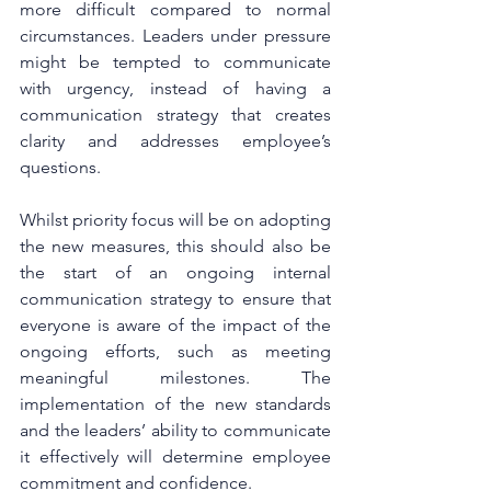
more difficult compared to normal 
circumstances. Leaders under pressure 
might be tempted to communicate 
with urgency, instead of having a 
communication strategy that creates 
clarity and addresses employee’s 
questions.
Whilst priority focus will be on adopting 
the new measures, this should also be 
the start of an ongoing internal 
communication strategy to ensure that 
everyone is aware of the impact of the 
ongoing efforts, such as meeting 
meaningful milestones. The 
implementation of the new standards 
and the leaders’ ability to communicate 
it effectively will determine employee 
commitment and confidence.