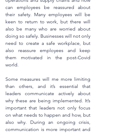
operations and supply chains and how 
can employees be reassured about 
their safety. Many employees will be 
keen to return to work, but there will 
also be many who are worried about 
doing so safely. Businesses will not only 
need to create a safe workplace, but 
also reassure employees and keep 
them motivated in the post-Covid 
world.
Some measures will me more limiting 
than others, and it’s essential that 
leaders communicate actively about 
why these are being implemented. It’s 
important that leaders not only focus 
on what needs to happen and how, but 
also why. During an ongoing crisis, 
communication is more important and 