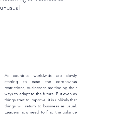
unusual
As countries worldwide are slowly 
starting to ease the coronavirus 
restrictions, businesses are finding their 
ways to adapt to the future. But even as 
things start to improve, it is unlikely that 
things will return to business as usual. 
Leaders now need to find the balance 