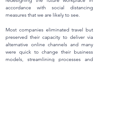
redesigning the future workplace in 
accordance with social distancing 
measures that we are likely to see.
Most companies eliminated travel but 
preserved their capacity to deliver via 
alternative online channels and many 
were quick to change their business 
models, streamlining processes and 
adapting their production lines, proving 
how agile businesses and people can 
be.
Focusing on the good, sustaining the 
value created and reinvesting in 
recovery will have a positive impact that 
can outlive the pandemic. As we start 
seeing the light at the end of the 
tunnel, this is the time for leaders to 