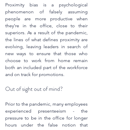
Proximity bias is a psychological 
phenomenon of falsely assuming 
people are more productive when 
they’re in the office, close to their 
superiors. As a result of the pandemic, 
the lines of what defines proximity are 
evolving, leaving leaders in search of 
new ways to ensure that those who 
choose to work from home remain 
both an included part of the workforce 
and on track for promotions.
Out of sight out of mind?
Prior to the pandemic, many employees 
experienced presenteeism - the 
pressure to be in the office for longer 
hours under the false notion that 