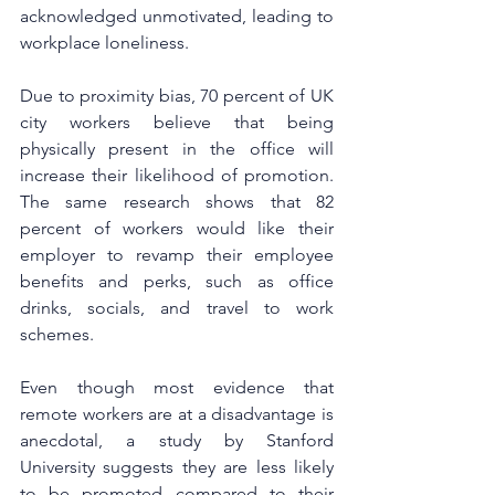
acknowledged unmotivated, leading to 
workplace loneliness.
Due to proximity bias, 70 percent of UK 
city workers believe that being 
physically present in the office will 
increase their likelihood of promotion. 
The same research shows that 82 
percent of workers would like their 
employer to revamp their employee 
benefits and perks, such as office 
drinks, socials, and travel to work 
schemes.
Even though most evidence that 
remote workers are at a disadvantage is 
anecdotal, a study by Stanford 
University suggests they are less likely 
to be promoted compared to their 