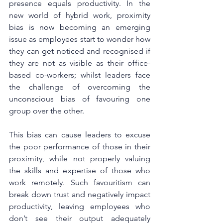
presence equals productivity. In the 
new world of hybrid work, proximity 
bias is now becoming an emerging 
issue as employees start to wonder how 
they can get noticed and recognised if 
they are not as visible as their office-
based co-workers; whilst leaders face 
the challenge of overcoming the 
unconscious bias of favouring one 
group over the other.
This bias can cause leaders to excuse 
the poor performance of those in their 
proximity, while not properly valuing 
the skills and expertise of those who 
work remotely. Such favouritism can 
break down trust and negatively impact 
productivity, leaving employees who 
don’t see their output adequately 