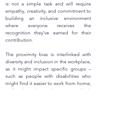
is not a simple task and will require 
empathy, creativity, and commitment to 
building an inclusive environment 
where everyone receives the 
recognition they’ve earned for their 
contribution. 
The proximity bias is interlinked with 
diversity and inclusion in the workplace, 
as it might impact specific groups – 
such as people with disabilities who 
might find it easier to work from home, 
or female workers who are more likely 
to ask for flexible and remote working 
as statistically, they are more involved 
with childcare.
One of the bigger factors that could 
drive inequality between remote and 