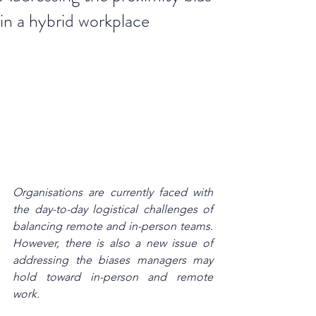
in a hybrid workplace
Organisations are currently faced with 
the day-to-day logistical challenges of 
balancing remote and in-person teams. 
However, there is also a new issue of 
addressing the biases managers may 
hold toward in-person and remote 
work.