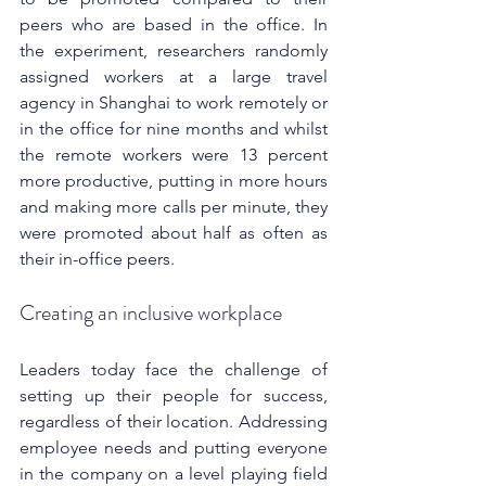
peers who are based in the office. In 
the experiment, researchers randomly 
assigned workers at a large travel 
agency in Shanghai to work remotely or 
in the office for nine months and whilst 
the remote workers were 13 percent 
more productive, putting in more hours 
and making more calls per minute, they 
were promoted about half as often as 
their in-office peers.
Creating an inclusive workplace
Leaders today face the challenge of 
setting up their people for success, 
regardless of their location. Addressing 
employee needs and putting everyone 
in the company on a level playing field 