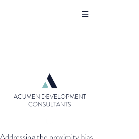
ACUMEN DEVELOPMENT
CONSULTANTS
Addressing the proximity bias