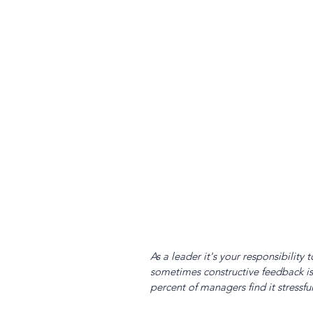
As a leader it's your responsibilit
sometimes constructive feedback is 
percent of managers find it stressfu