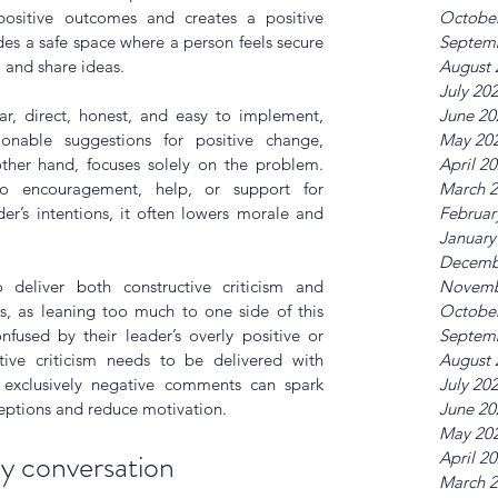
 positive outcomes and creates a positive 
Octobe
es a safe space where a person feels secure 
Septem
 and share ideas. 
August 
July 20
ear, direct, honest, and easy to implement, 
June 20
onable suggestions for positive change, 
May 20
ther hand, focuses solely on the problem. 
April 2
o encouragement, help, or support for 
March 
r’s intentions, it often lowers morale and 
Februar
January
Decemb
 deliver both constructive criticism and 
Novemb
, as leaning too much to one side of this 
Octobe
used by their leader’s overly positive or 
Septem
ctive criticism needs to be delivered with 
August 
 exclusively negative comments can spark 
July 20
ceptions and reduce motivation.
June 20
May 20
y conversation
April 2
March 