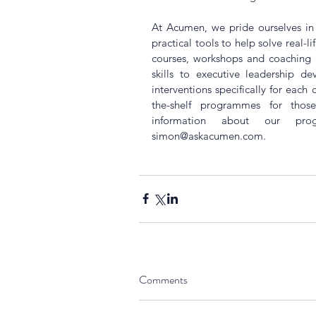
At Acumen, we pride ourselves in
practical tools to help solve real-l
courses, workshops and coaching
skills to executive leadership d
interventions specifically for each 
the-shelf programmes for thos
information about our pro
simon@askacumen.com.
Comments