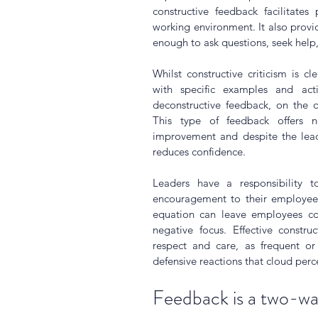
constructive feedback facilitates
working environment. It also provid
enough to ask questions, seek help,
Whilst constructive criticism is cl
with specific examples and acti
deconstructive feedback, on the o
This type of feedback offers n
improvement and despite the leade
reduces confidence.
Leaders have a responsibility to
encouragement to their employees
equation can leave employees conf
negative focus. Effective constru
respect and care, as frequent or
defensive reactions that cloud per
Feedback is a two-wa