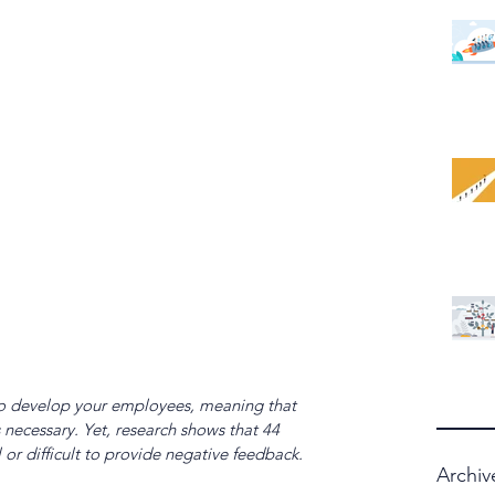
y to develop your employees, meaning that 
necessary. Yet, research shows that 44 
l or difficult to provide negative feedback. 
Archiv