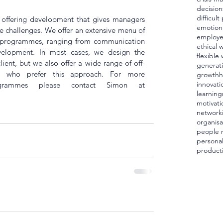
decision
difficul
 offering development that gives managers 
emotiona
ife challenges. We offer an extensive menu of 
employ
 programmes, ranging from communication 
ethical 
evelopment. In most cases, we design the 
flexible
client, but we also offer a wide range of off-
generat
e who prefer this approach. For more 
growth
h
innovati
grammes please contact Simon at 
learning
motivati
network
organisa
people
personal
producti