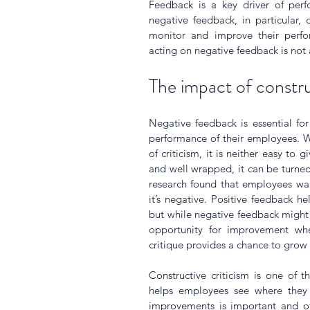
Feedback is a key driver of perf
negative feedback, in particular,
monitor and improve their perfor
acting on negative feedback is not 
The impact of constru
Negative feedback is essential fo
performance of their employees. W
of criticism, it is neither easy to g
and well wrapped, it can be turned 
research found that employees wan
it’s negative. Positive feedback he
but while negative feedback might s
opportunity for improvement when
critique provides a chance to grow
Constructive criticism is one of 
helps employees see where they
improvements is important and of