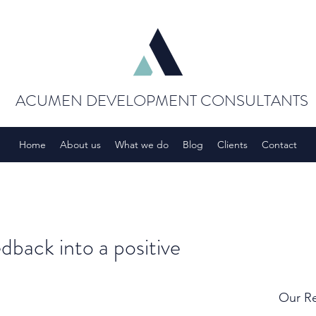
ACUMEN DEVELOPMENT CONSULTANTS
Home
About us
What we do
Blog
Clients
Contact
dback into a positive
Our Re