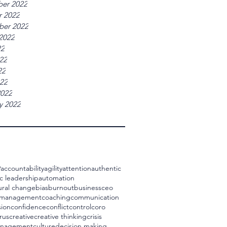
er 2022
r 2022
ber 2022
2022
22
22
22
022
2022
y 2022
9
accountability
agility
attention
authentic
c leadership
automation
ural change
bias
burnout
business
ceo
 management
coaching
communication
ion
confidence
conflict
control
coro
rus
creative
creative thinking
crisis
management
culture
decision making