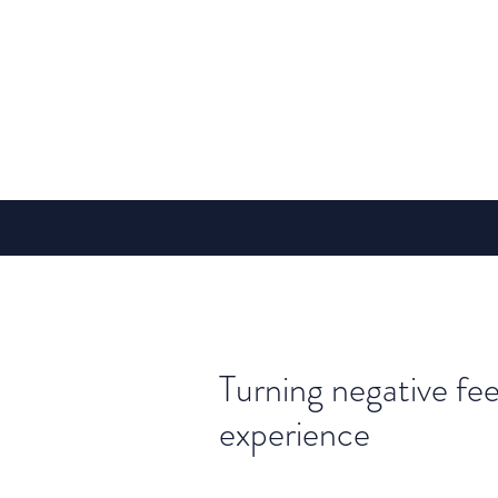
Turning negative fee
experience