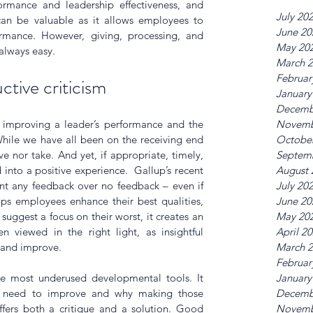
ormance and leadership effectiveness, and 
July 20
 can be valuable as it allows employees to 
June 20
mance. However, giving, processing, and 
May 20
always easy.
March 
Februar
ctive criticism
January
Decemb
r improving a leader’s performance and the 
Novemb
hile we have all been on the receiving end 
Octobe
ive nor take. And yet, if appropriate, timely, 
Septem
into a positive experience.  Gallup’s recent 
August 
t any feedback over no feedback – even if 
July 20
lps employees enhance their best qualities, 
June 20
uggest a focus on their worst, it creates an 
May 20
 viewed in the right light, as insightful 
April 2
 and improve.
March 
Februar
the most underused developmental tools. It 
January
 need to improve and why making those 
Decemb
fers both a critique and a solution. Good 
Novemb