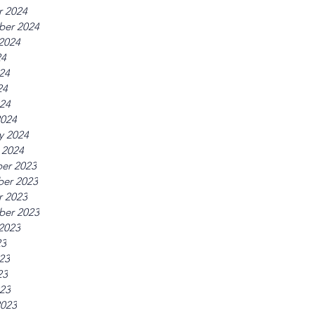
r 2024
ber 2024
2024
24
24
24
024
2024
y 2024
 2024
er 2023
er 2023
r 2023
ber 2023
2023
23
23
23
023
2023