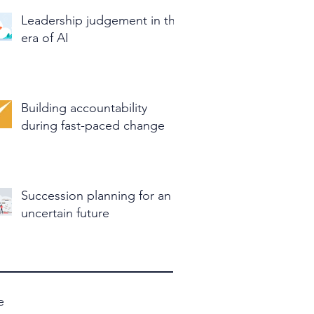
Leadership judgement in the
era of AI
Building accountability
during fast-paced change
Succession planning for an
uncertain future
e