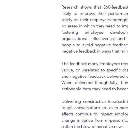
Research shows that 360-feedback
likely to improve their performa
solely on their employees’ strength
no areas in which they need to impr
fostering employee developm
organisational effectiveness and
people to avoid negative feedback
negative feedback in ways that mini
The feedback many employees receive
vague, or unrelated to specific cha
and negative feedback delivered u
When delivered thoughtfully, how
actionable data they need to becom
Delivering constructive feedback i
tough conversations are even harde
effects continue to impact emplo
change in venue from in-person t
soften the blow of negative news.