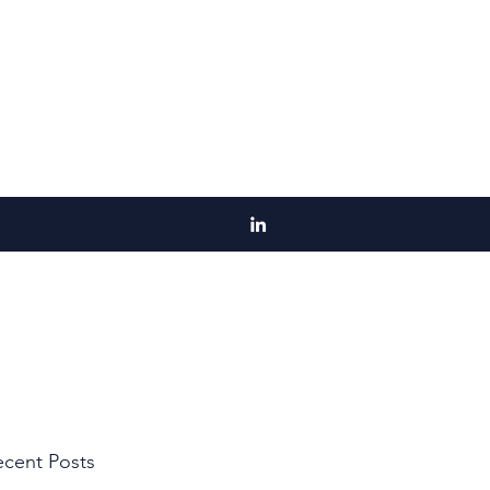
cent Posts