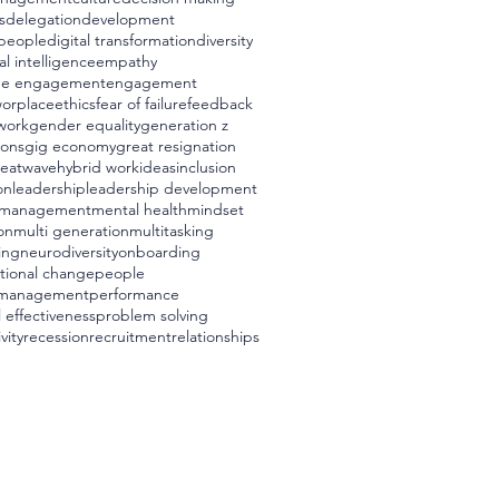
s
delegation
development
t people
digital transformation
diversity
l intelligence
empathy
ee engagement
engagement
worplace
ethics
fear of failure
feedback
 work
gender equality
generation z
ions
gig economy
great resignation
eatwave
hybrid work
ideas
inclusion
on
leadership
leadership development
management
mental health
mindset
on
multi generation
multitasking
ing
neurodiversity
onboarding
tional change
people
 management
performance
 effectiveness
problem solving
vity
recession
recruitment
relationships