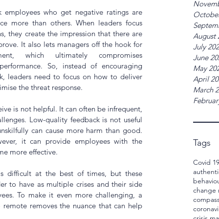
Novemb
 employees who get negative ratings are 
Octobe
nce more than others. When leaders focus 
Septem
s, they create the impression that there are 
August 
ove. It also lets managers off the hook for 
July 20
ent, which ultimately compromises 
June 20
 performance. So, instead of encouraging 
May 20
, leaders need to focus on how to deliver 
April 2
mise the threat response. 
March 
Februar
 is not helpful. It can often be infrequent, 
llenges. Low-quality feedback is not useful 
nskilfully can cause more harm than good. 
ever, it can provide employees with the 
Tags
e more effective. 
Covid 1
authenti
s difficult at the best of times, but these 
behavio
r to have as multiple crises and their side 
change
yees. To make it even more challenging, a 
compass
o remote removes the nuance that can help 
coronavi
crisis 