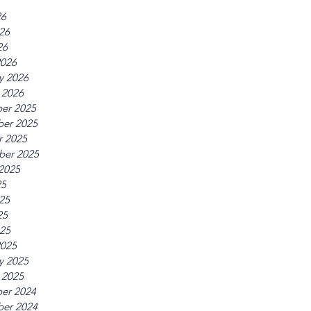
26
26
26
2026
y 2026
 2026
er 2025
er 2025
r 2025
ber 2025
2025
25
25
25
025
2025
y 2025
 2025
er 2024
er 2024