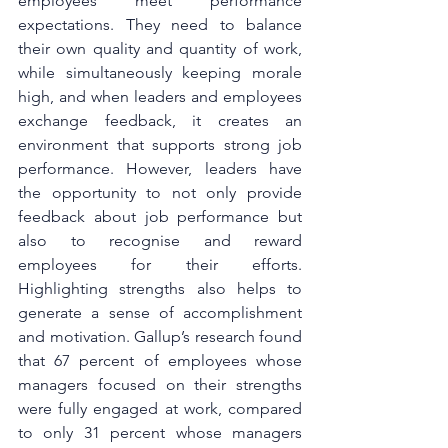
employees meet performance 
expectations. They need to balance 
their own quality and quantity of work, 
while simultaneously keeping morale 
high, and when leaders and employees 
exchange feedback, it creates an 
environment that supports strong job 
performance. However, leaders have 
the opportunity to not only provide 
feedback about job performance but 
also to recognise and reward 
employees for their efforts. 
Highlighting strengths also helps to 
generate a sense of accomplishment 
and motivation. Gallup’s research found 
that 67 percent of employees whose 
managers focused on their strengths 
were fully engaged at work, compared 
to only 31 percent whose managers 