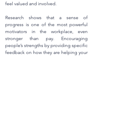
feel valued and involved. 
Research shows that a sense of 
progress is one of the most powerful 
motivators in the workplace, even 
stronger than pay. Encouraging 
people’s strengths by providing specific 
feedback on how they are helping your 
team or organisation helps them and 
your organisation to thrive. In return, a 
positive workplace culture drives 
employee engagement and 
productivity. According to Harvard’s 
research this creates psychological 
safety, which encourages the spirit of 
experimentation that is critical for 
innovation and growth. Psychological 
safety also improves learning and 
performance outcomes.