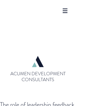
ACUMEN DEVELOPMENT
CONSULTANTS
The role of leadership feedback