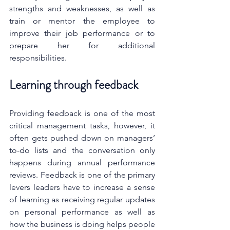
strengths and weaknesses, as well as 
train or mentor the employee to 
improve their job performance or to 
prepare her for additional 
responsibilities.
Learning through feedback
Providing feedback is one of the most 
critical management tasks, however, it 
often gets pushed down on managers’ 
to-do lists and the conversation only 
happens during annual performance 
reviews. 
Feedback is one of the primary 
levers leaders have to increase a sense 
of learning as receiving regular updates 
on personal performance as well as 
how the business is doing helps people 