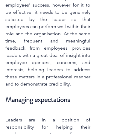
employees’ success, however for it to 
be effective, it needs to be genuinely 
solicited by the leader so that 
employees can perform well within their 
role and the organisation. At the same 
time, frequent and meaningful 
feedback from employees provides 
leaders with a great deal of insight into 
employee opinions, concerns, and 
interests, helping leaders to address 
these matters in a professional manner 
and to demonstrate credibility.
Managing expectations
Leaders are in a position of 
responsibility for helping their 