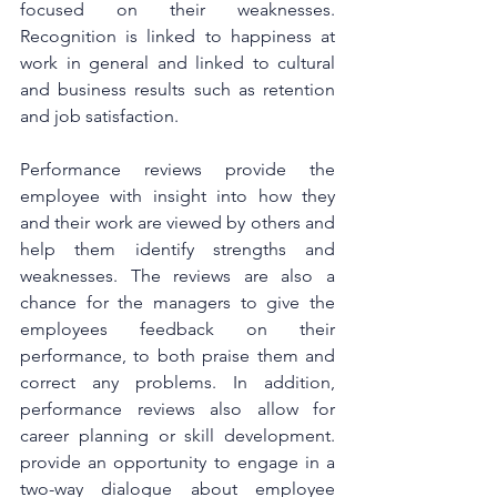
focused on their weaknesses. 
Recognition is linked to happiness at 
work in general and linked to cultural 
and business results such as retention 
and job satisfaction.
Performance reviews provide the 
employee with insight into how they 
and their work are viewed by others and 
help them identify strengths and 
weaknesses. The reviews are also a 
chance for the managers to give the 
employees feedback on their 
performance, to both praise them and 
correct any problems. In addition, 
performance reviews also allow for 
career planning or skill development. 
provide an opportunity to engage in a 
two-way dialogue about employee 