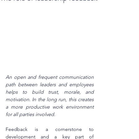
An open and frequent communication 
path between leaders and employees 
helps to build trust, morale, and 
motivation. In the long run, this creates 
a more productive work environment 
for all parties involved.
Feedback is a cornerstone to 
development and a key part of 