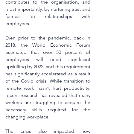
contributes to the organisation, and 
most importantly, by nurturing trust and 
fairness in relationships with 
employees. 
Even prior to the pandemic, back in 
2018, the World Economic Forum 
estimated that over 50 percent of 
employees will need significant 
upskilling by 2022, and this requirement 
has significantly accelerated as a result 
of the Covid crisis. While transition to 
remote work hasn’t hurt productivity, 
recent research has revealed that many 
workers are struggling to acquire the 
necessary skills required for the 
changing workplace. 
The crisis also impacted how 