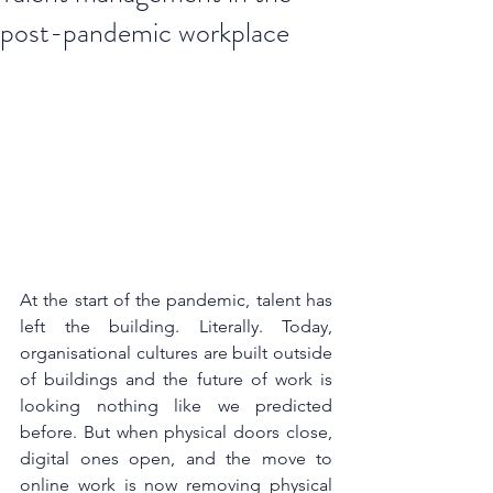
post-pandemic workplace
At the start of the pandemic, talent has 
left the building. Literally. Today, 
organisational cultures are built outside 
of buildings and the future of work is 
looking nothing like we predicted 
before. But when physical doors close, 
digital ones open, and the move to 
online work is now removing physical 