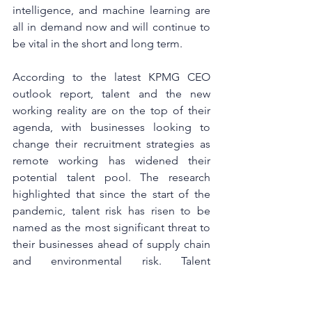
intelligence, and machine learning are 
all in demand now and will continue to 
be vital in the short and long term.
According to the latest KPMG CEO 
outlook report, talent and the new 
working reality are on the top of their 
agenda, with businesses looking to 
change their recruitment strategies as 
remote working has widened their 
potential talent pool. The research 
highlighted that since the start of the 
pandemic, talent risk has risen to be 
named as the most significant threat to 
their businesses ahead of supply chain 
and environmental risk. Talent 
management requires leadership focus 
now and in the long-term future and 
leaders are accurately aware that talent 