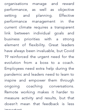
organisations manage and reward 
performance, as well as objective 
setting and planning. Effective 
performance management in the 
current climate requires a transparent 
link between individual goals and 
business priorities with a strong 
element of flexibility. Great leaders 
have always been invaluable, but Covid 
19 reinforced the urgent need for the 
evolution from a boss to a coach. 
Employees need extra help during the 
pandemic and leaders need to learn to 
inspire and empower them through 
ongoing coaching conversations. 
Remote working makes it harder to 
measure activity and results, but that 
doesn’t mean that feedback is less 
important.