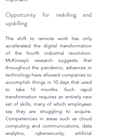
Opportunity for reskilling and 
upskilling
The shift to remote work has only 
accelerated the digital transformation 
of the fourth industrial revolution. 
McKinsey’s research suggests that 
throughout the pandemic, advances in 
technology have allowed companies to 
accomplish things in 10 days that used 
to take 10 months. Such rapid 
transformation requires an entirely new 
set of skills, many of which employees 
say they are struggling to acquire. 
Competencies in areas such as cloud 
computing and communications, data 
analytics, cybersecurity, artificial 