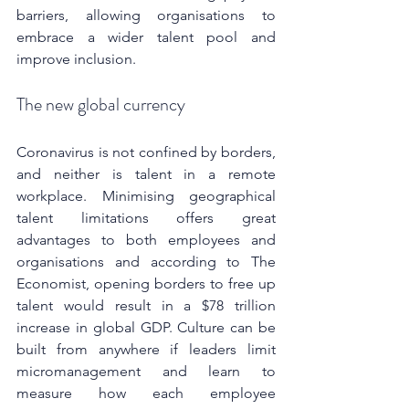
barriers, allowing organisations to 
embrace a wider talent pool and 
improve inclusion.
The new global currency
Coronavirus is not confined by borders, 
and neither is talent in a remote 
workplace. Minimising geographical 
talent limitations offers great 
advantages to both employees and 
organisations and according to The 
Economist, opening borders to free up 
talent would result in a $78 trillion 
increase in global GDP. Culture can be 
built from anywhere if leaders limit 
micromanagement and learn to 
measure how each employee 