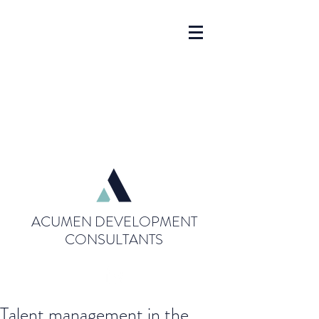
ACUMEN DEVELOPMENT
CONSULTANTS
Talent management in the