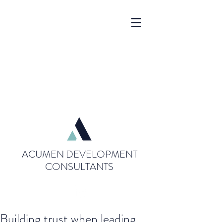
ACUMEN DEVELOPMENT
CONSULTANTS
Building trust when leading