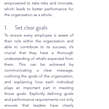
empowered to take risks and innovate, 
which leads to better performance for 
the organisation as a whole.
1.      Set clear goals
To ensure every employee is aware of 
their role within the organisation and 
able to contribute to its success, it’s 
crucial that they have a thorough 
understanding of what’s expected from 
them. This can be achieved by 
communicating a clear message, 
outlining the goals of the organisation, 
and explaining how each individual 
plays an important part in meeting 
those goals. Explicitly defining goals 
and performance requirements not only 
ensures that leaders have clearly 