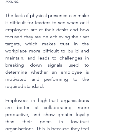
issues. 
The lack of physical presence can make 
it difficult for leaders to see when or if 
employees are at their desks and how 
focused they are on achieving their set 
targets, which makes trust in the 
workplace more difficult to build and 
maintain, and leads to challenges in 
breaking down signals used to 
determine whether an employee is 
motivated and performing to the 
required standard. 
Employees in high-trust organisations 
are better at collaborating, more 
productive, and show greater loyalty 
than their peers in low-trust 
organisations. This is because they feel 