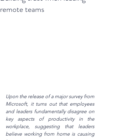
remote teams
Upon the release of a major 
survey from 
Microsoft
, it turns out that employees 
and leaders fundamentally disagree on 
key aspects of productivity in the 
workplace, suggesting that leaders 
believe working from home is causing 