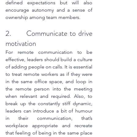
defined expectations but will also 
encourage autonomy and a sense of 
ownership among team members. 
2.      Communicate to drive 
motivation
For remote communication to be 
effective, leaders should build a culture 
of adding people on calls. It is essential 
to treat remote workers as if they were 
in the same office space, and loop in 
the remote person into the meeting 
when relevant and required. Also, to 
break up the constantly stiff dynamic, 
leaders can introduce a bit of humour 
in their communication, that’s 
workplace appropriate and recreate 
that feeling of being in the same place 