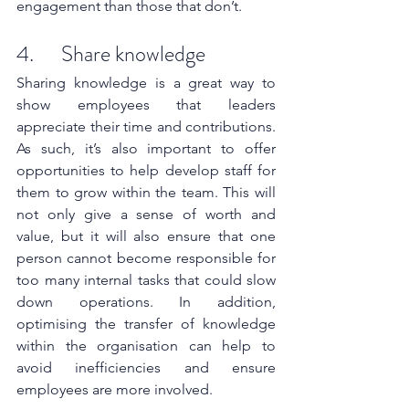
engagement than those that don’t.
4.      Share knowledge
Sharing knowledge is a great way to 
show employees that leaders 
appreciate their time and contributions. 
As such, it’s also important to offer 
opportunities to help develop staff for 
them to grow within the team. This will 
not only give a sense of worth and 
value, but it will also ensure that one 
person cannot become responsible for 
too many internal tasks that could slow 
down operations. In addition, 
optimising the transfer of knowledge 
within the organisation can help to 
avoid inefficiencies and ensure 
employees are more involved. 