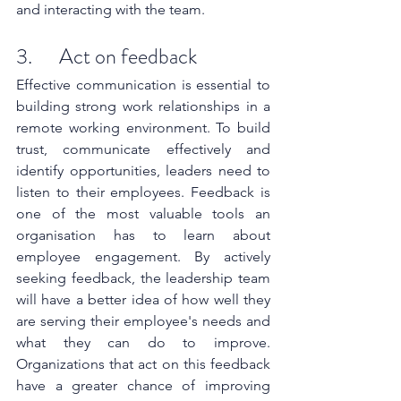
and interacting with the team.
3.      Act on feedback
Effective communication is essential to 
building strong work relationships in a 
remote working environment. To build 
trust, communicate effectively and 
identify opportunities, leaders need to 
listen to their employees. Feedback is 
one of the most valuable tools an 
organisation has to learn about 
employee engagement. By actively 
seeking feedback, the leadership team 
will have a better idea of how well they 
are serving their employee's needs and 
what they can do to improve. 
Organizations that act on this feedback 
have a greater chance of improving 