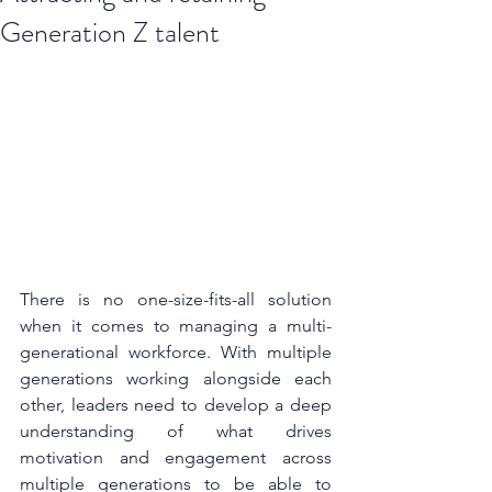
Generation Z talent
There is no one-size-fits-all solution 
when it comes to managing a multi-
generational workforce. With multiple 
generations working alongside each 
other, leaders need to develop a deep 
understanding of what drives 
motivation and engagement across 
multiple generations to be able to 