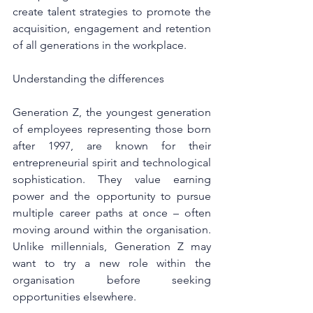
create talent strategies to promote the 
acquisition, engagement and retention 
of all generations in the workplace.
Understanding the differences
Generation Z, the youngest generation 
of employees representing those born 
after 1997, are known for their 
entrepreneurial spirit and technological 
sophistication. They value earning 
power and the opportunity to pursue 
multiple career paths at once – often 
moving around within the organisation. 
Unlike millennials, Generation Z may 
want to try a new role within the 
organisation before seeking 
opportunities elsewhere.