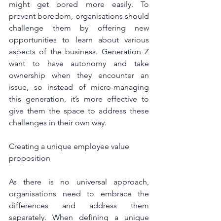
might get bored more easily. To 
prevent boredom, organisations should 
challenge them by offering new 
opportunities to learn about various 
aspects of the business. Generation Z 
want to have autonomy and take 
ownership when they encounter an 
issue, so instead of micro-managing 
this generation, it’s more effective to 
give them the space to address these 
challenges in their own way.
Creating a unique employee value 
proposition
As there is no universal approach, 
organisations need to embrace the 
differences and address them 
separately. When defining a unique 