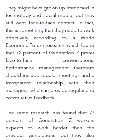
They might have grown up immersed in 
technology and social media, but they 
still want face-to-face contact. In fact, 
this is something that they need to work 
effectively according to a World 
Economic Forum research, which found 
that 72 percent of Generation Z prefer 
face-to-face conversations. 
Performance management therefore 
should include regular meetings and a 
transparent relationship with their 
managers, who can provide regular and 
constructive feedback.
The same research has found that 77 
percent of Generation Z workers 
expects to work harder than the 
previous generations, but they also 