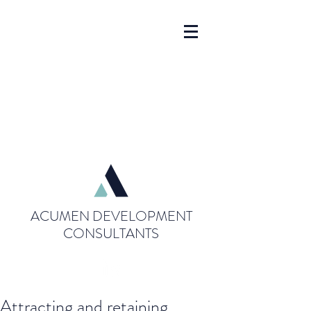
ACUMEN DEVELOPMENT
CONSULTANTS
Attracting and retaining