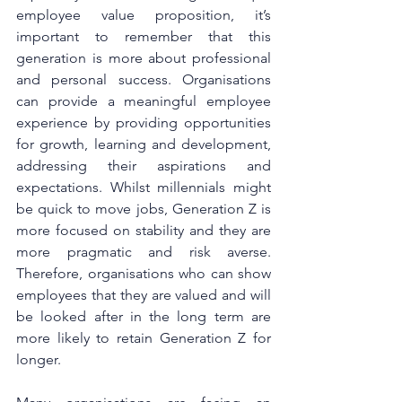
employee value proposition, it’s 
important to remember that this 
generation is more about professional 
and personal success. Organisations 
can provide a meaningful employee 
experience by providing opportunities 
for growth, learning and development, 
addressing their aspirations and 
expectations. Whilst millennials might 
be quick to move jobs, Generation Z is 
more focused on stability and they are 
more pragmatic and risk averse. 
Therefore, organisations who can show 
employees that they are valued and will 
be looked after in the long term are 
more likely to retain Generation Z for 
longer.