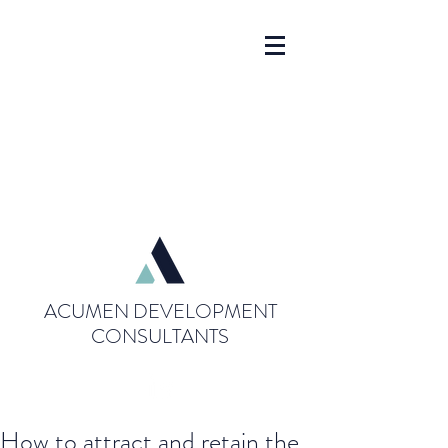
ACUMEN DEVELOPMENT
CONSULTANTS
How to attract and retain the