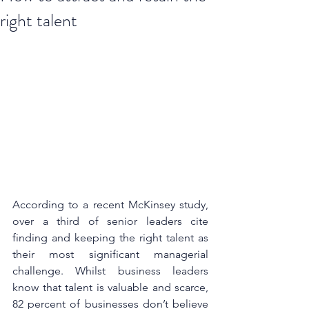
right talent
According to a recent McKinsey study, 
over a third of senior leaders cite 
finding and keeping the right talent as 
their most significant managerial 
challenge. Whilst business leaders 
know that talent is valuable and scarce, 
82 percent of businesses don’t believe 