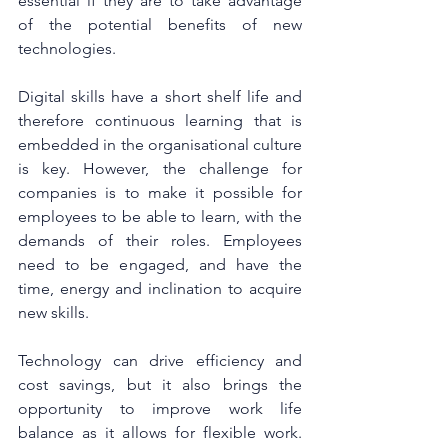
essential if they are to take advantage 
of the potential benefits of new 
technologies.
Digital skills have a short shelf life and 
therefore continuous learning that is 
embedded in the organisational culture 
is key. However, the challenge for 
companies is to make it possible for 
employees to be able to learn, with the 
demands of their roles. Employees 
need to be engaged, and have the 
time, energy and inclination to acquire 
new skills.
Technology can drive efficiency and 
cost savings, but it also brings the 
opportunity to improve work life 
balance as it allows for flexible work. 