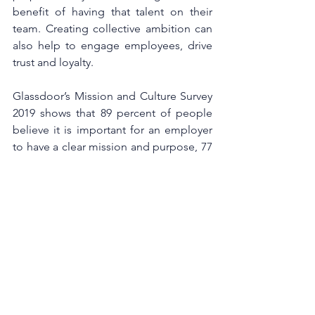
benefit of having that talent on their 
team. Creating collective ambition can 
also help to engage employees, drive 
trust and loyalty.
Glassdoor’s Mission and Culture Survey 
2019 shows that 89 percent of people 
believe it is important for an employer 
to have a clear mission and purpose, 77 
percent would consider a company’s 
purpose before applying for a job there 
and 56 percent say company culture is 
more important than salary when it 
comes to job satisfaction. This shows 
that employee value proposition is key 
to attract qualified talent as well as help 
to decrease employee turnover, which 
in return helps the company’s bottom 