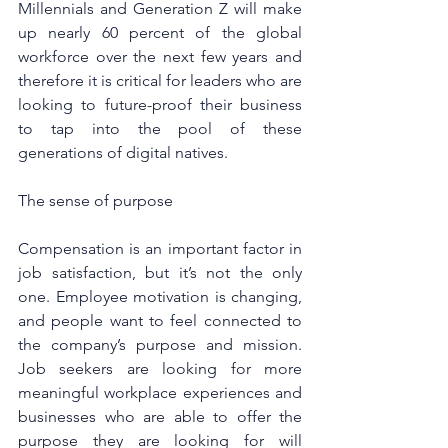
Millennials and Generation Z will make 
up nearly 60 percent of the global 
workforce over the next few years and 
therefore it is critical for leaders who are 
looking to future-proof their business 
to tap into the pool of these 
generations of digital natives.
The sense of purpose
Compensation is an important factor in 
job satisfaction, but it’s not the only 
one. Employee motivation is changing, 
and people want to feel connected to 
the company’s purpose and mission. 
Job seekers are looking for more 
meaningful workplace experiences and 
businesses who are able to offer the 
purpose they are looking for will 