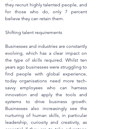
they recruit highly talented people, and 
for those who do, only 7 percent 
believe they can retain them.
Shifting talent requirements
Businesses and industries are constantly 
evolving, which has a clear impact on 
the type of skills required. Whilst ten 
years ago businesses were struggling to 
find people with global experience, 
today organisations need more tech-
savvy employees who can harness 
innovation and apply the tools and 
systems to drive business growth. 
Businesses also increasingly see the 
nurturing of human skills, in particular 
leadership, curiosity and creativity, as 