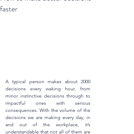
faster
A typical person makes about 
2000 
decisions
 every waking hour, from 
minor instinctive decisions through to 
impactful ones with serious 
consequences. With the volume of the 
decisions we are making every day, in 
and out of the workplace, it’s 
understandable that not all of them are 