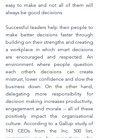
easy to make and not all of them will 
always be good decisions.
Successful leaders help their people to 
make better decisions faster through 
building on their strengths and creating 
a workplace in which smart decisions 
are encouraged and respected. An 
environment where people question 
each other’s decisions can create 
mistrust, lower confidence and slow the 
business down. On the other hand, 
delegating more responsibility for 
decision making increases productivity, 
engagement and morale – all of these 
positively impact the organisational 
culture. According to a 
Gallup study
 of 
143 CEOs from the Inc. 500 list, 