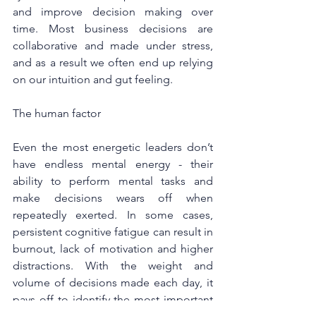
and improve decision making over 
time. Most business decisions are 
collaborative and made under stress, 
and as a result we often end up relying 
on our intuition and gut feeling.
The human factor
Even the most energetic leaders don’t 
have endless mental energy - their 
ability to perform mental tasks and 
make decisions wears off when 
repeatedly exerted. In some cases, 
persistent cognitive fatigue can result in 
burnout, lack of motivation and higher 
distractions. With the weight and 
volume of decisions made each day, it 
pays off to identify the most important 