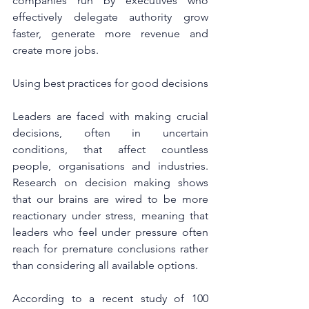
companies run by executives who 
effectively delegate authority grow 
faster, generate more revenue and 
create more jobs.
Using best practices for good decisions
Leaders are faced with making crucial 
decisions, often in uncertain 
conditions, that affect countless 
people, organisations and industries.  
Research on decision making shows 
that our brains are wired to be more 
reactionary under stress, meaning that 
leaders who feel under pressure often 
reach for premature conclusions rather 
than considering all available options.
According to a recent study of 100 