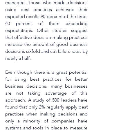
managers, those who made decisions 
using best practices achieved their 
expected results 90 percent of the time, 
40 percent of them exceeding 
expectations. Other studies suggest 
that effective decision-making practices 
increase the amount of good business 
decisions sixfold and cut failure rates by 
nearly a half.
Even though there is a great potential 
for using best practices for better 
business decisions, many businesses 
are not taking advantage of this 
approach. A study of 500 leaders have 
found that only 2% regularly apply best 
practices when making decisions and 
only a minority of companies have 
systems and tools in place to measure 