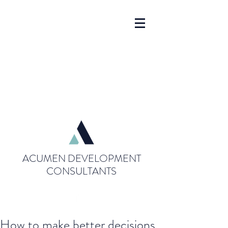
ACUMEN DEVELOPMENT
CONSULTANTS
How to make better decisions