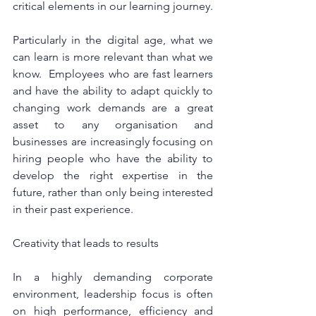
critical elements in our learning journey.
Particularly in the digital age, what we 
can learn is more relevant than what we 
know.  Employees who are fast learners 
and have the ability to adapt quickly to 
changing work demands are a great 
asset to any organisation and 
businesses are increasingly focusing on 
hiring people who have the ability to 
develop the right expertise in the 
future, rather than only being interested 
in their past experience.
Creativity that leads to results
In a highly demanding corporate 
environment, leadership focus is often 
on high performance, efficiency and 