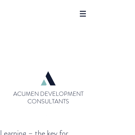
ACUMEN DEVELOPMENT
CONSULTANTS
Learning – the key for