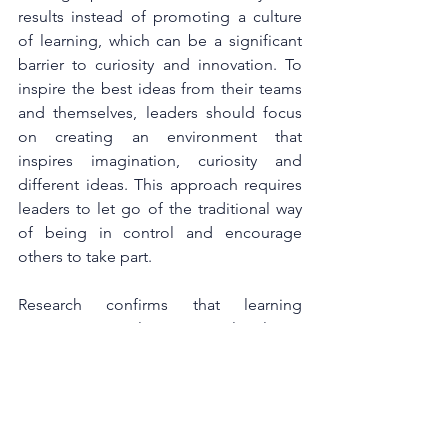
results instead of promoting a culture 
of learning, which can be a significant 
barrier to curiosity and innovation. To 
inspire the best ideas from their teams 
and themselves, leaders should focus 
on creating an environment that 
inspires imagination, curiosity and 
different ideas. This approach requires 
leaders to let go of the traditional way 
of being in control and encourage 
others to take part.
Research confirms that learning 
environments play a critical role in 
developing new skills and knowledge 
and putting them into practice. 
Successful businesses like Google or 
Unilever are great examples that 