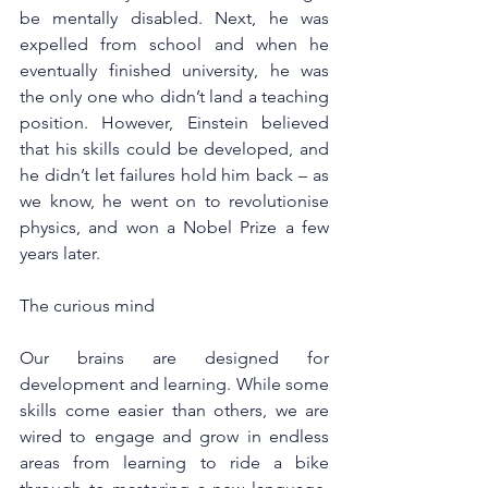
be mentally disabled. Next, he was 
expelled from school and when he 
eventually finished university, he was 
the only one who didn’t land a teaching 
position. However, Einstein believed 
that his skills could be developed, and 
he didn’t let failures hold him back – as 
we know, he went on to revolutionise 
physics, and won a Nobel Prize a few 
years later.
The curious mind
Our brains are designed for 
development and learning. While some 
skills come easier than others, we are 
wired to engage and grow in endless 
areas from learning to ride a bike 