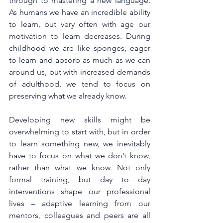
through to mastering a new language.  
As humans we have an incredible ability 
to learn, but very often with age our 
motivation to learn decreases. During 
childhood we are like sponges, eager 
to learn and absorb as much as we can 
around us, but with increased demands 
of adulthood, we tend to focus on 
preserving what we already know.
Developing new skills might be 
overwhelming to start with, but in order 
to learn something new, we inevitably 
have to focus on what we don’t know, 
rather than what we know. Not only 
formal training, but day to day 
interventions shape our professional 
lives – adaptive learning from our 
mentors, colleagues and peers are all 