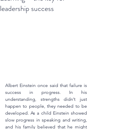
leadership success
Albert Einstein once said that failure is 
success in progress. In his 
understanding, strengths didn’t just 
happen to people, they needed to be 
developed. As a child Einstein showed 
slow progress in speaking and writing, 
and his family believed that he might 