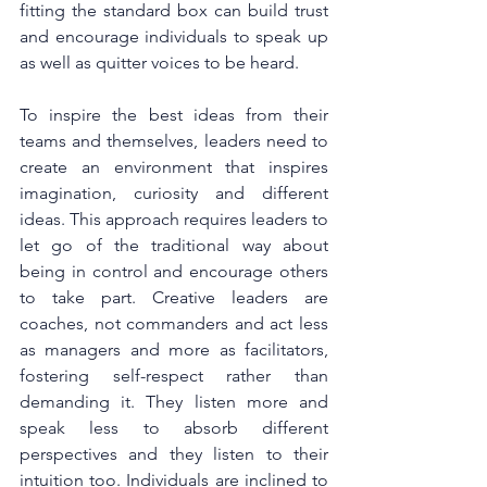
fitting the standard box can build trust 
and encourage individuals to speak up 
as well as quitter voices to be heard.
To inspire the best ideas from their 
teams and themselves, leaders need to 
create an environment that inspires 
imagination, curiosity and different 
ideas. This approach requires leaders to 
let go of the traditional way about 
being in control and encourage others 
to take part. Creative leaders are 
coaches, not commanders and act less 
as managers and more as facilitators, 
fostering self-respect rather than 
demanding it. They listen more and 
speak less to absorb different 
perspectives and they listen to their 
intuition too. Individuals are inclined to 