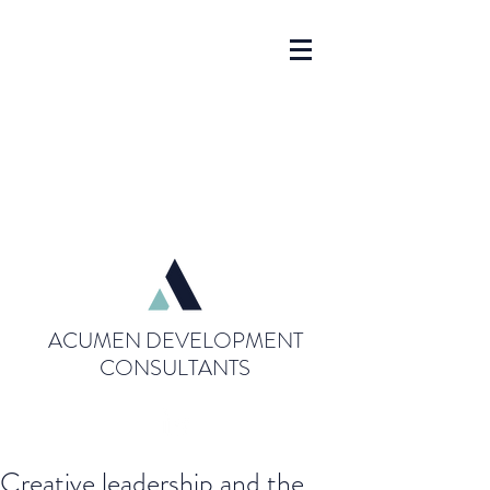
ACUMEN DEVELOPMENT
CONSULTANTS
Creative leadership and the