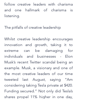
follow creative leaders with charisma 
and one hallmark of charisma is 
listening.
The pitfalls of creative leadership
Whilst creative leadership encourages 
innovation and growth, taking it to 
extreme can be damaging for 
individuals and businesses - Elon 
Musk’s recent Twitter scandal being an 
example. Musk, a visionary and one of 
the most creative leaders of our time 
tweeted last August, saying “Am 
considering taking Tesla private at $420. 
Funding secured.” Not only did Tesla’s 
shares propel 11% higher in one day, 
but the tweet caused a PR firestorm and 