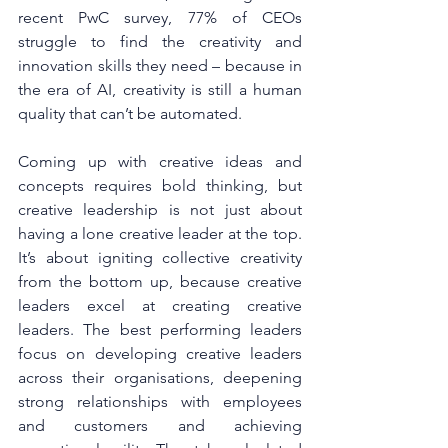
recent PwC survey, 77% of CEOs 
struggle to find the creativity and 
innovation skills they need – because in 
the era of AI, creativity is still a human 
quality that can’t be automated.
Coming up with creative ideas and 
concepts requires bold thinking, but 
creative leadership is not just about 
having a lone creative leader at the top. 
It’s about igniting collective creativity 
from the bottom up, because creative 
leaders excel at creating creative 
leaders. The best performing leaders 
focus on developing creative leaders 
across their organisations, deepening 
strong relationships with employees 
and customers and achieving 