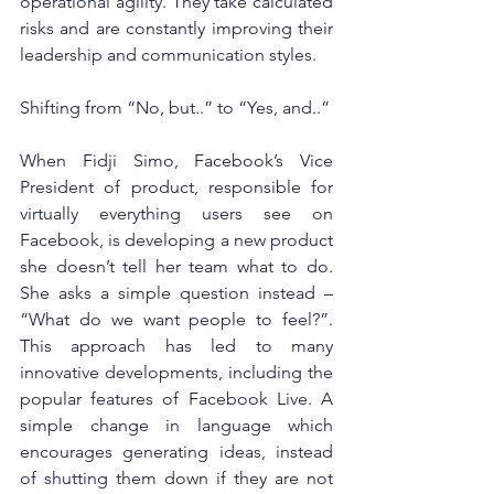
operational agility. They take calculated 
risks and are constantly improving their 
leadership and communication styles.
Shifting from “No, but..” to “Yes, and..”
When Fidji Simo, Facebook’s Vice 
President of product, responsible for 
virtually everything users see on 
Facebook, is developing a new product 
she doesn’t tell her team what to do. 
She asks a simple question instead – 
“What do we want people to feel?”. 
This approach has led to many 
innovative developments, including the 
popular features of Facebook Live. A 
simple change in language which 
encourages generating ideas, instead 
of shutting them down if they are not 