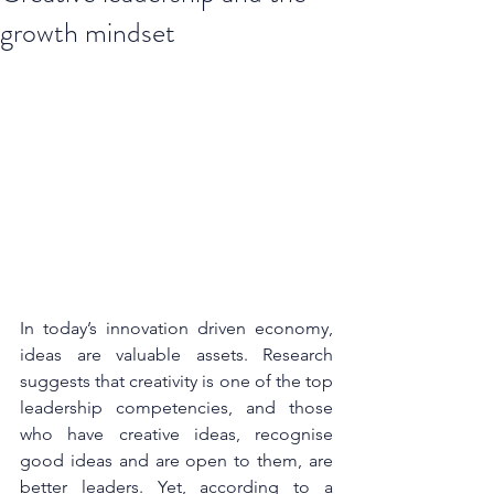
growth mindset
In today’s innovation driven economy, 
ideas are valuable assets. Research 
suggests that creativity is one of the top 
leadership competencies, and those 
who have creative ideas, recognise 
good ideas and are open to them, are 
better leaders. Yet, according to a 