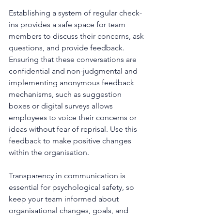
Establishing a system of regular check-
ins provides a safe space for team 
members to discuss their concerns, ask 
questions, and provide feedback. 
Ensuring that these conversations are 
confidential and non-judgmental and 
implementing anonymous feedback 
mechanisms, such as suggestion 
boxes or digital surveys allows 
employees to voice their concerns or 
ideas without fear of reprisal. Use this 
feedback to make positive changes 
within the organisation.
Transparency in communication is 
essential for psychological safety, so 
keep your team informed about 
organisational changes, goals, and 