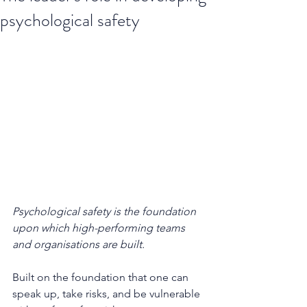
psychological safety
Psychological safety is the foundation 
upon which high-performing teams 
and organisations are built. 
Built on the foundation that one can 
speak up, take risks, and be vulnerable 