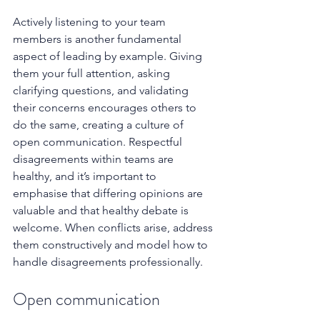
Actively listening to your team 
members is another fundamental 
aspect of leading by example. Giving 
them your full attention, asking 
clarifying questions, and validating 
their concerns encourages others to 
do the same, creating a culture of 
open communication. Respectful 
disagreements within teams are 
healthy, and it’s important to 
emphasise that differing opinions are 
valuable and that healthy debate is 
welcome. When conflicts arise, address 
them constructively and model how to 
handle disagreements professionally.
Open communication