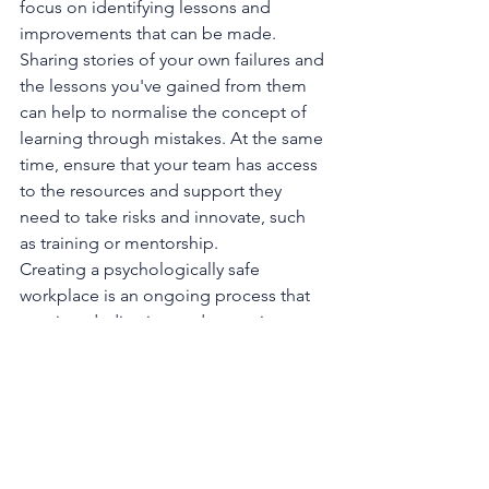
focus on identifying lessons and 
improvements that can be made. 
Sharing stories of your own failures and 
the lessons you've gained from them 
can help to normalise the concept of 
learning through mistakes. At the same 
time, ensure that your team has access 
to the resources and support they 
need to take risks and innovate, such 
as training or mentorship.
Creating a psychologically safe 
workplace is an ongoing process that 
requires dedication and commitment 
from leaders. When employees feel 
safe to express themselves, take risks, 
and innovate, they become more 
engaged and motivated. 
Psychological safety is not just a 