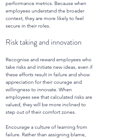
performance metrics. Because when 
employees understand the broader 
context, they are more likely to feel 
secure in their roles.
Risk taking and innovation
Recognise and reward employees who 
take risks and initiate new ideas, even if 
these efforts result in failure and show 
appreciation for their courage and 
willingness to innovate. When 
employees see that calculated risks are 
valued, they will be more inclined to 
step out of their comfort zones.
Encourage a culture of learning from 
failure. Rather than assigning blame, 