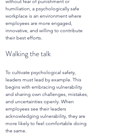
without fear of punishment or 
humiliation, a psychologically safe 
workplace is an environment where 
employees are more engaged, 
innovative, and willing to contribute 
their best efforts. 
Walking the talk
To cultivate psychological safety, 
leaders must lead by example. This 
begins with embracing vulnerability 
and sharing own challenges, mistakes, 
and uncertainties openly. When 
employees see their leaders 
acknowledging vulnerability, they are 
more likely to feel comfortable doing 
the same.