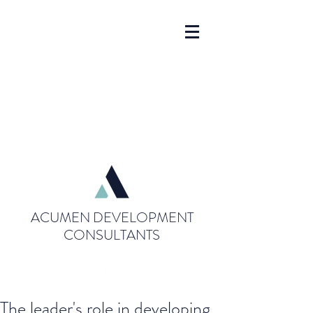
ACUMEN DEVELOPMENT
CONSULTANTS
The leader's role in developing