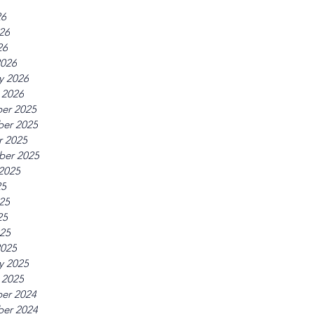
26
26
26
2026
y 2026
 2026
er 2025
er 2025
r 2025
ber 2025
2025
25
25
25
025
2025
y 2025
 2025
er 2024
er 2024