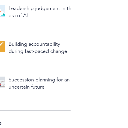
Leadership judgement in the
era of AI
Building accountability
during fast-paced change
Succession planning for an
uncertain future
e