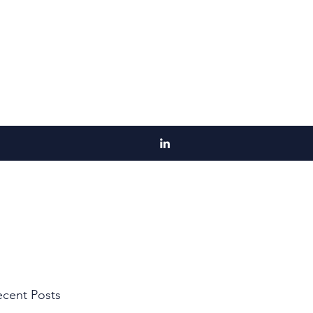
cent Posts