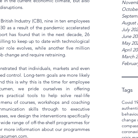
e in the current economic climate, but also 
Novemb
disruptions.
Octobe
Septem
ritish Industry (CBI), nine in ten employees 
August 
030 as a result of the pandemic accelerated 
July 20
ort has found that in the next decade, 26 
June 20
lling to keep up to date with technological 
May 20
r role evolves, while another five million 
April 2
 change and require retraining. 
March 
Februar
trated that individuals, markets and even 
d control. Long-term goals are more likely 
nd this is why this is the time for employee 
Acumen, we pride ourselves in offering 
Tags
practical tools to help solve real-life 
e menu of courses, workshops and coaching 
Covid 1
authenti
unication skills through to executive 
behavio
es, we design the interventions specifically 
change
a wide range of off-the-shelf programmes for 
compass
For more information about our programmes 
coronavi
skacumen.com.
crisis 