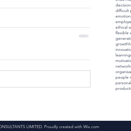
decision
difficul
emotiona
employ
ethical 
flexible
generat
growth
h
innovati
learning
motivati
network
organisa
people
personal
producti
ULTANTS LIMITED. Proudly created with Wix.com