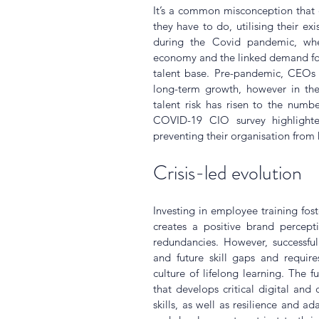
It’s a common misconception that 
they have to do, utilising their exis
during the Covid pandemic, wh
economy and the linked demand for
talent base. Pre-pandemic, CEOs r
long-term growth, however in th
talent risk has risen to the numbe
COVID-19 CIO survey highlighted
preventing their organisation from
Crisis-led evolution
Investing in employee training fo
creates a positive brand percepti
redundancies. However, successful t
and future skill gaps and requir
culture of lifelong learning. The f
that develops critical digital and 
skills, as well as resilience and ada