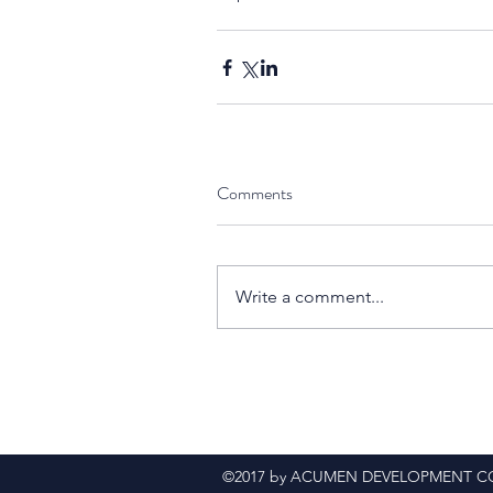
Comments
Write a comment...
©2017 by ACUMEN DEVELOPMENT CONS