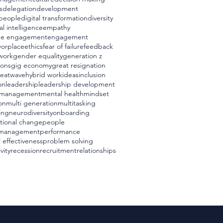
s
delegation
development
t people
digital transformation
diversity
l intelligence
empathy
ee engagement
engagement
worplace
ethics
fear of failure
feedback
 work
gender equality
generation z
ions
gig economy
great resignation
eatwave
hybrid work
ideas
inclusion
on
leadership
leadership development
management
mental health
mindset
on
multi generation
multitasking
ing
neurodiversity
onboarding
tional change
people
 management
performance
 effectiveness
problem solving
vity
recession
recruitment
relationships