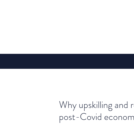
Why upskilling and re
post-Covid econo