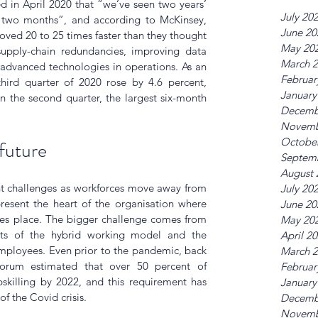
 in April 2020 that “we’ve seen two years’ 
July 20
n two months”, and according to McKinsey, 
June 20
ved 20 to 25 times faster than they thought 
May 20
supply-chain redundancies, improving data 
March 
 advanced technologies in operations. As an 
Februar
hird quarter of 2020 rose by 4.6 percent, 
January
n the second quarter, the largest six-month 
Decemb
Novemb
Octobe
future
Septem
August 
nt challenges as workforces move away from 
July 20
present the heart of the organisation where 
June 20
kes place. The bigger challenge comes from 
May 20
ts of the hybrid working model and the 
April 2
employees. Even prior to the pandemic, back 
March 
rum estimated that over 50 percent of 
Februar
skilling by 2022, and this requirement has 
January
of the Covid crisis.
Decemb
Novemb