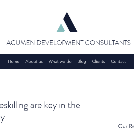
ACUMEN DEVELOPMENT CONSULTANTS
Home
About us
What we do
Blog
Clients
Contact
skilling are key in the
my
Our Re