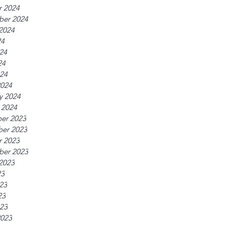
r 2024
ber 2024
2024
24
24
24
024
2024
y 2024
 2024
er 2023
er 2023
r 2023
ber 2023
2023
23
23
23
023
2023