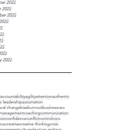
er 2022
r 2022
ber 2022
2022
22
22
22
022
2022
y 2022
9
accountability
agility
attention
authentic
c leadership
automation
ural change
bias
burnout
business
ceo
 management
coaching
communication
ion
confidence
conflict
control
coro
rus
creative
creative thinking
crisis
management
culture
decision making