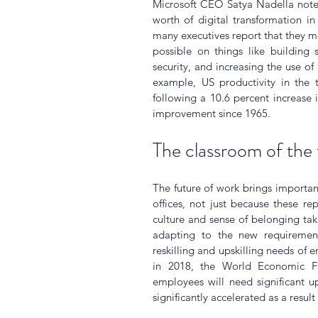
Microsoft CEO Satya Nadella noted
worth of digital transformation i
many executives report that they mo
possible on things like building 
security, and increasing the use of
example, US productivity in the t
following a 10.6 percent increase i
improvement since 1965.
The classroom of the 
The future of work brings importa
offices, not just because these re
culture and sense of belonging ta
adapting to the new requiremen
reskilling and upskilling needs of 
in 2018, the World Economic Fo
employees will need significant up
significantly accelerated as a result 