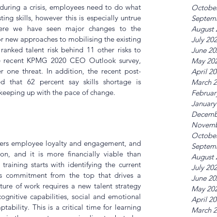
during a crisis, employees need to do what 
Octobe
ting skills, however this is especially untrue 
Septem
ere we have seen major changes to the 
August 
 new approaches to mobilising the existing 
July 20
anked talent risk behind 11 other risks to 
June 20
e recent KPMG 2020 CEO Outlook survey, 
May 20
r one threat. In addition, the recent post-
April 2
 that 62 percent say skills shortage is 
March 
 keeping up with the pace of change.
Februar
January
Decemb
Novemb
Octobe
sters employee loyalty and engagement, and 
Septem
on, and it is more financially viable than 
August 
raining starts with identifying the current 
July 20
es commitment from the top that drives a 
June 20
uture of work requires a new talent strategy 
May 20
cognitive capabilities, social and emotional 
April 2
ptability. This is a critical time for learning 
March 