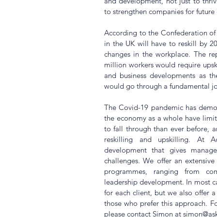
and development, not just to thriv
to strengthen companies for future 
According to the Confederation of B
in the UK will have to reskill by 2
changes in the workplace. The rep
million workers would require upski
and business developments as thei
would go through a fundamental job
The Covid-19 pandemic has demons
the economy as a whole have limite
to fall through than ever before, a
reskilling and upskilling. At 
development that gives managers 
challenges. We offer an extensiv
programmes, ranging from comm
leadership development. In most cas
for each client, but we also offer 
those who prefer this approach. 
please contact Simon at simon@a