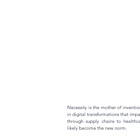
Necessity is the mother of inventio
in digital transformations that impa
through supply chains to healthcar
likely become the new norm. 