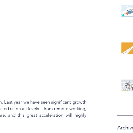
n. Last year we have seen significant growth 
cted us on all levels – from remote working, 
e, and this great acceleration will highly 
Archiv