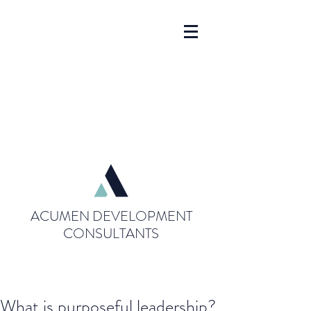
ACUMEN DEVELOPMENT
CONSULTANTS
What is purposeful leadership?