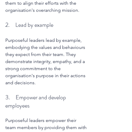
them to align their efforts with the 
organisation's overarching mission.
2.     Lead by example
Purposeful leaders lead by example, 
embodying the values and behaviours 
they expect from their team. They 
demonstrate integrity, empathy, and a 
strong commitment to the 
organisation's purpose in their actions 
and decisions.
3.     Empower and develop 
employees
Purposeful leaders empower their 
team members by providing them with 