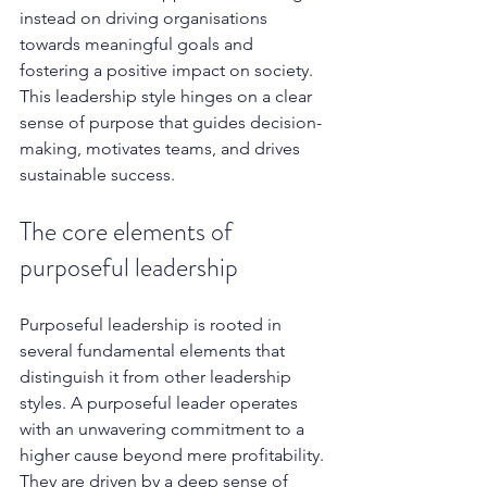
instead on driving organisations 
towards meaningful goals and 
fostering a positive impact on society. 
This leadership style hinges on a clear 
sense of purpose that guides decision-
making, motivates teams, and drives 
sustainable success. 
The core elements of 
purposeful leadership
Purposeful leadership is rooted in 
several fundamental elements that 
distinguish it from other leadership 
styles. A purposeful leader operates 
with an unwavering commitment to a 
higher cause beyond mere profitability. 
They are driven by a deep sense of 