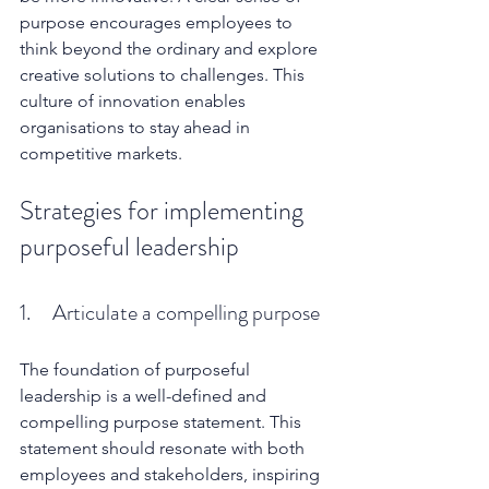
purpose encourages employees to 
think beyond the ordinary and explore 
creative solutions to challenges. This 
culture of innovation enables 
organisations to stay ahead in 
competitive markets.
Strategies for implementing 
purposeful leadership
1.     Articulate a compelling purpose
The foundation of purposeful 
leadership is a well-defined and 
compelling purpose statement. This 
statement should resonate with both 
employees and stakeholders, inspiring 