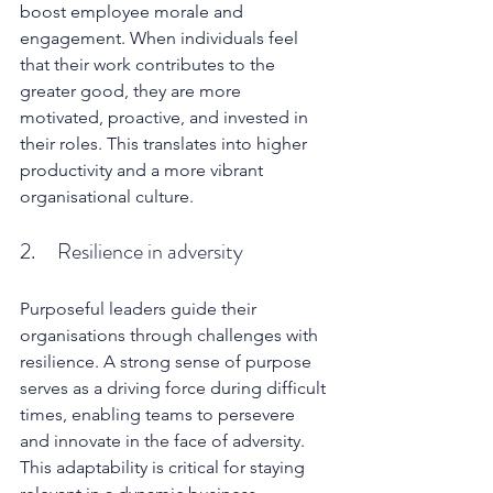
boost employee morale and 
engagement. When individuals feel 
that their work contributes to the 
greater good, they are more 
motivated, proactive, and invested in 
their roles. This translates into higher 
productivity and a more vibrant 
organisational culture.
2.     Resilience in adversity
Purposeful leaders guide their 
organisations through challenges with 
resilience. A strong sense of purpose 
serves as a driving force during difficult 
times, enabling teams to persevere 
and innovate in the face of adversity. 
This adaptability is critical for staying 