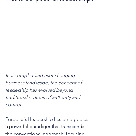
In a complex and ever-changing 
business landscape, the concept of 
leadership has evolved beyond 
traditional notions of authority and 
control. 
Purposeful leadership has emerged as 
a powerful paradigm that transcends 
the conventional approach, focusing 