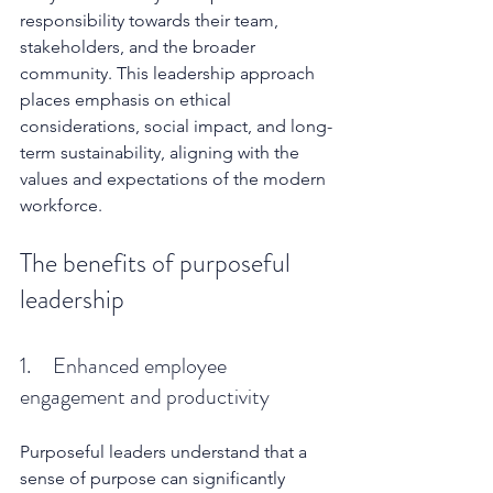
responsibility towards their team, 
stakeholders, and the broader 
community. This leadership approach 
places emphasis on ethical 
considerations, social impact, and long-
term sustainability, aligning with the 
values and expectations of the modern 
workforce.
The benefits of purposeful 
leadership
1.     Enhanced employee 
engagement and productivity
Purposeful leaders understand that a 
sense of purpose can significantly 