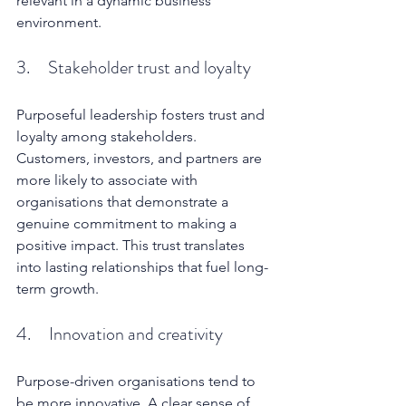
relevant in a dynamic business 
environment.
3.     Stakeholder trust and loyalty
Purposeful leadership fosters trust and 
loyalty among stakeholders. 
Customers, investors, and partners are 
more likely to associate with 
organisations that demonstrate a 
genuine commitment to making a 
positive impact. This trust translates 
into lasting relationships that fuel long-
term growth.
4.     Innovation and creativity
Purpose-driven organisations tend to 
be more innovative. A clear sense of 