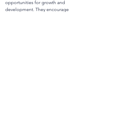
opportunities for growth and 
development. They encourage 
individuals to connect their personal 
aspirations with the organisation's 
purpose, fostering a sense of 
ownership and dedication.
4.     Transparent communication
Effective communication is essential 
for purposeful leadership. Leaders 
should communicate the 
organisation's purpose, goals, and 
progress transparently. This creates a 
shared understanding and a unified 
sense of direction among all 
stakeholders.
In an era characterised by rapid change 