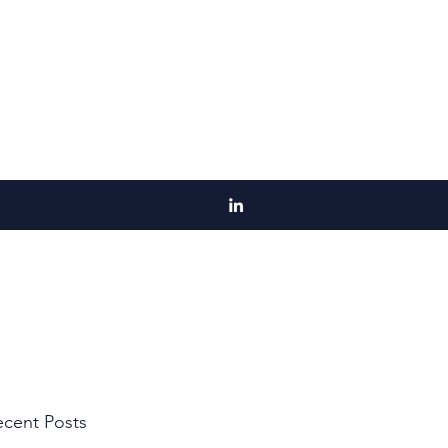
cent Posts