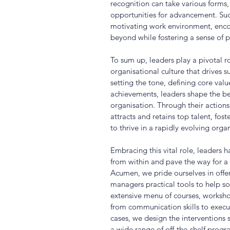
recognition can take various forms,
opportunities for advancement. Suc
motivating work environment, enc
beyond while fostering a sense of p
To sum up, leaders play a pivotal ro
organisational culture that drives
setting the tone, defining core va
achievements, leaders shape the beh
organisation. Through their actions 
attracts and retains top talent, fos
to thrive in a rapidly evolving orga
Embracing this vital role, leaders 
from within and pave the way for a 
Acumen, we pride ourselves in offe
managers practical tools to help sol
extensive menu of courses, worksh
from communication skills to execu
cases, we design the interventions sp
a wide range of off-the-shelf prog