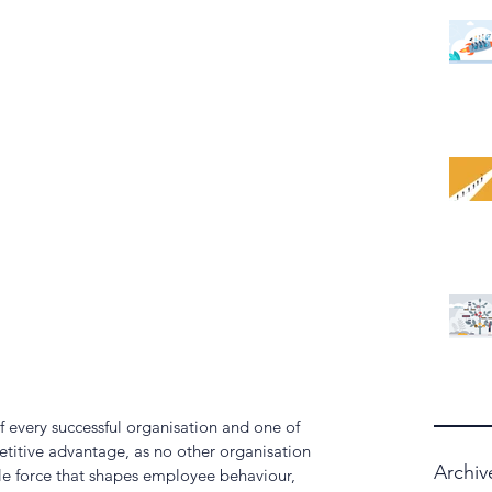
f every successful organisation and one of 
titive advantage, as no other organisation 
Archiv
isible force that shapes employee behaviour, 