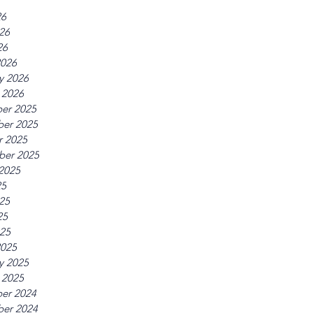
26
26
26
2026
y 2026
 2026
er 2025
er 2025
r 2025
ber 2025
2025
25
25
25
025
2025
y 2025
 2025
er 2024
er 2024