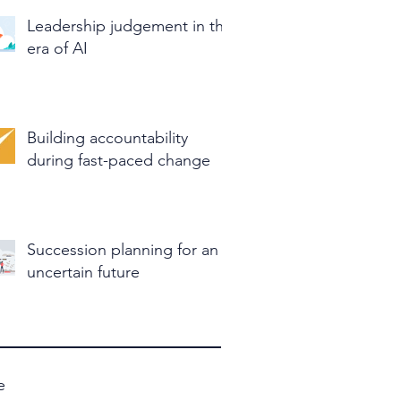
Leadership judgement in the
era of AI
Building accountability
during fast-paced change
Succession planning for an
uncertain future
e