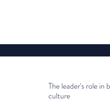
The leader's role in 
culture