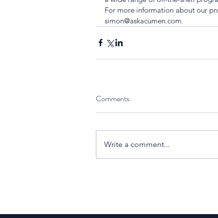
For more information about our p
simon@askacumen.com.
Comments
Write a comment...