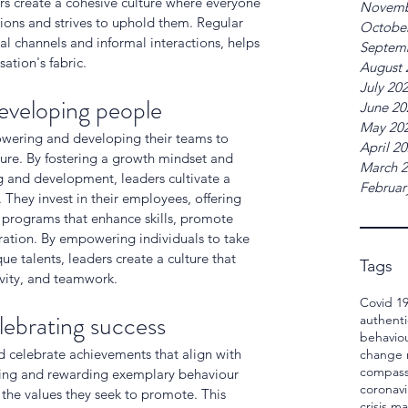
ers create a cohesive culture where everyone 
Novemb
ions and strives to uphold them. Regular 
Octobe
 channels and informal interactions, helps 
Septem
ation's fabric.
August 
July 20
eveloping people
June 20
May 20
owering and developing their teams to 
April 2
lture. By fostering a growth mindset and 
March 
g and development, leaders cultivate a 
Februar
They invest in their employees, offering 
 programs that enhance skills, promote 
ation. By empowering individuals to take 
e talents, leaders create a culture that 
Tags
ivity, and teamwork.
Covid 1
lebrating success
authenti
behavio
d celebrate achievements that align with 
change
compass
ging and rewarding exemplary behaviour 
coronavi
the values they seek to promote. This 
crisis 