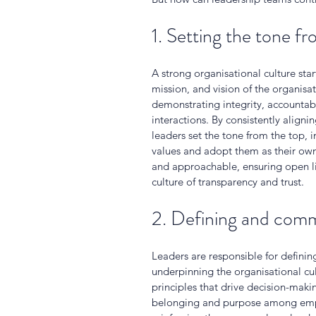
1. Setting the tone f
A strong organisational culture sta
mission, and vision of the organisa
demonstrating integrity, accountabil
interactions. By consistently aligni
leaders set the tone from the top,
values and adopt them as their own.
and approachable, ensuring open l
culture of transparency and trust.
2. Defining and comm
Leaders are responsible for defini
underpinning the organisational cul
principles that drive decision-maki
belonging and purpose among emplo