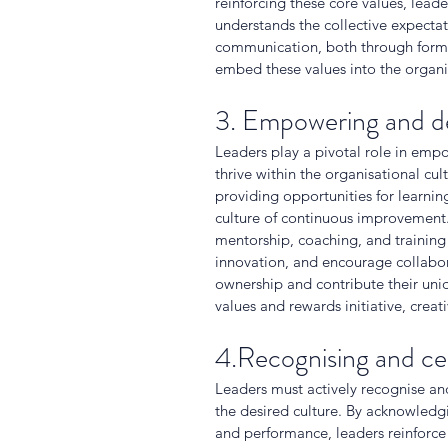
reinforcing these core values, lead
understands the collective expectat
communication, both through formal
embed these values into the organis
3. Empowering and d
Leaders play a pivotal role in emp
thrive within the organisational cu
providing opportunities for learnin
culture of continuous improvement. 
mentorship, coaching, and training
innovation, and encourage collabor
ownership and contribute their uniqu
values and rewards initiative, creat
4.Recognising and ce
Leaders must actively recognise an
the desired culture. By acknowled
and performance, leaders reinforce 