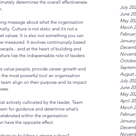
imately determines the overall effectiveness 
July 20
. 
June 20
May 20
rong message about what the organisation 
March 
ally. Culture is not static and it’s not a 
Februar
et values. It is also not something you can 
January
 be measured. It evolves continuously based 
Decemb
people - and at the heart of building and 
Novemb
lture lies the indispensable role of leaders. 
Octobe
Septem
s value people, provide career growth and 
August 
s the most powerful tool an organisation 
July 20
 a team align on their purpose and its impact 
June 20
ees. 
May 20
April 2
st actively cultivated by the leader. Team 
March 
team for guidance and determine what’s 
Februar
lebrated within the organisation. 
January
an have the opposite effect. 
Decemb
Novemb
ibute to building a strong culture?