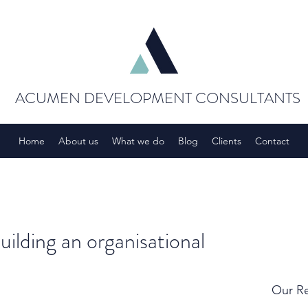
ACUMEN DEVELOPMENT CONSULTANTS
Home
About us
What we do
Blog
Clients
Contact
building an organisational
Our Re