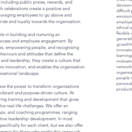
 including public praise, rewards, and 
decision
h celebrations create a positive and 
difficul
ouraging employees to go above and 
emotiona
ride and loyalty towards the organisation.
employ
ethical 
flexible
le in building and nurturing an 
generat
 success and employee engagement. By 
growth
h
lues, empowering people, and recognising 
innovati
aviours and attitudes that define the 
learning
and leadership, they create a culture that 
motivati
ters innovation, and enables the organisation 
network
organisa
nisational landscape.
people
personal
have the power to transform organisations 
producti
vibrant and purpose-driven culture. At 
ring training and development that gives 
ve real-life challenges. We offer an 
ops, and coaching programmes, ranging 
tive leadership development. In most 
ecifically for each client, but we also offer 
rammes for those who prefer this approach. 