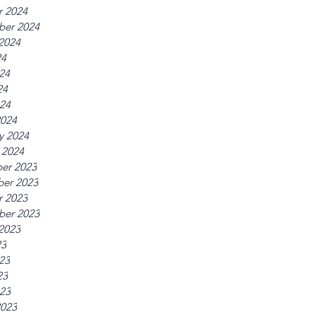
r 2024
ber 2024
2024
24
24
24
024
2024
y 2024
 2024
er 2023
er 2023
r 2023
ber 2023
2023
23
23
23
023
2023