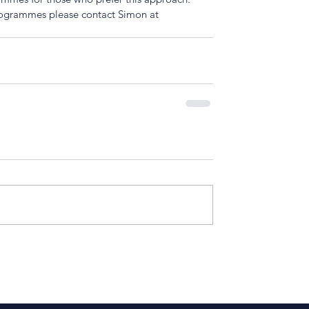
rogrammes please contact Simon at 