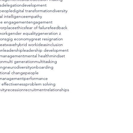
s
delegation
development
t people
digital transformation
diversity
l intelligence
empathy
ee engagement
engagement
worplace
ethics
fear of failure
feedback
 work
gender equality
generation z
ions
gig economy
great resignation
eatwave
hybrid work
ideas
inclusion
on
leadership
leadership development
management
mental health
mindset
on
multi generation
multitasking
ing
neurodiversity
onboarding
tional change
people
 management
performance
 effectiveness
problem solving
vity
recession
recruitment
relationships