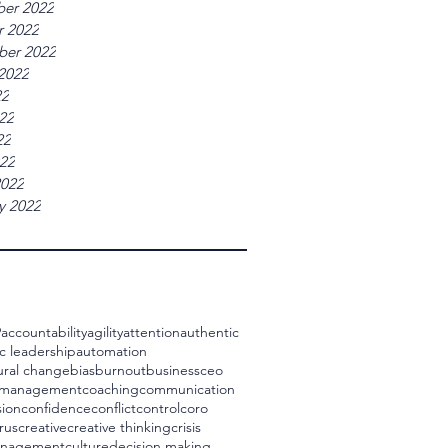
er 2022
r 2022
ber 2022
2022
22
22
22
022
2022
y 2022
9
accountability
agility
attention
authentic
c leadership
automation
ural change
bias
burnout
business
ceo
 management
coaching
communication
ion
confidence
conflict
control
coro
rus
creative
creative thinking
crisis
management
culture
decision making