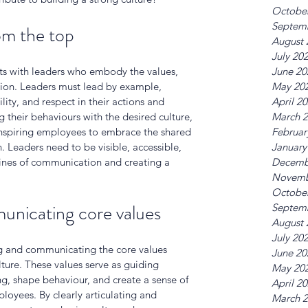
Octobe
Septem
rom the top
August 
July 20
rts with leaders who embody the values, 
June 20
tion. Leaders must lead by example, 
May 20
ity, and respect in their actions and 
April 2
ng their behaviours with the desired culture, 
March 
 inspiring employees to embrace the shared 
Februar
 Leaders need to be visible, accessible, 
January
ines of communication and creating a 
Decemb
Novemb
Octobe
unicating core values
Septem
August 
July 20
ng and communicating the core values 
June 20
ture. These values serve as guiding 
May 20
ng, shape behaviour, and create a sense of 
April 2
yees. By clearly articulating and 
March 