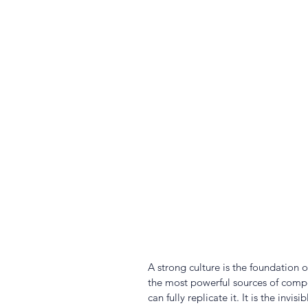
A strong culture is the foundation o
the most powerful sources of compe
can fully replicate it. It is the inv