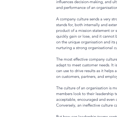
influences decision-making, and ult
and performance of an organisation
A company culture sends a very st
stands for, both internally and extern
product of a mission statement or s
quickly gain or lose, and it cannot
on the unique organisation and its 
nurturing a strong organisational cu
The most effective company culture
adapt to meet customer needs. It i
can use to drive results as it helps
on customers, partners, and employ
The culture of an organisation is mo
members look to their leadership 
acceptable, encouraged and even ce
Conversely, an ineffective culture c
But how can leadership teams contr