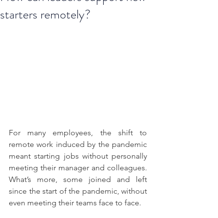
starters remotely?
For many employees, the shift to 
remote work induced by the pandemic 
meant starting jobs without personally 
meeting their manager and colleagues. 
What’s more, some joined and left 
since the start of the pandemic, without 
even meeting their teams face to face. 