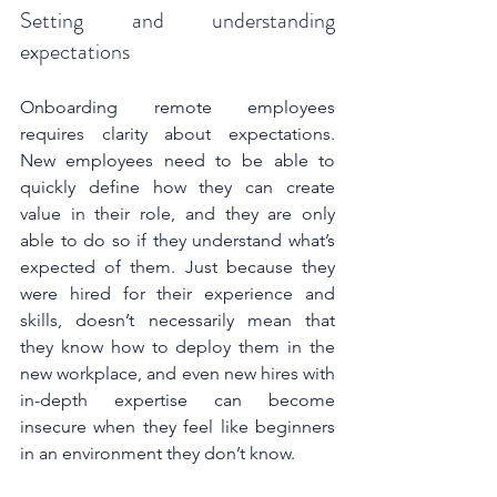
Setting and understanding 
expectations
Onboarding remote employees 
requires clarity about expectations. 
New employees need to be able to 
quickly define how they can create 
value in their role, and they are only 
able to do so if they understand what’s 
expected of them. Just because they 
were hired for their experience and 
skills, doesn’t necessarily mean that 
they know how to deploy them in the 
new workplace, and even new hires with 
in-depth expertise can become 
insecure when they feel like beginners 
in an environment they don’t know.