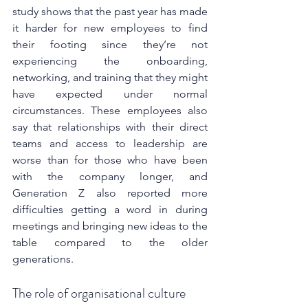
study shows that the past year has made 
it harder for new employees to find 
their footing since they’re not 
experiencing the onboarding, 
networking, and training that they might 
have expected under normal 
circumstances. These employees also 
say that relationships with their direct 
teams and access to leadership are 
worse than for those who have been 
with the company longer, and 
Generation Z also reported more 
difficulties getting a word in during 
meetings and bringing new ideas to the 
table compared to the older 
generations.
The role of organisational culture