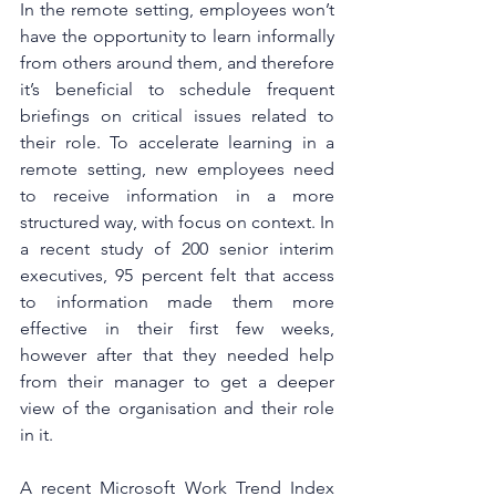
In the remote setting, employees won’t 
have the opportunity to learn informally 
from others around them, and therefore 
it’s beneficial to schedule frequent 
briefings on critical issues related to 
their role. To accelerate learning in a 
remote setting, new employees need 
to receive information in a more 
structured way, with focus on context. In 
a recent study of 200 senior interim 
executives, 95 percent felt that access 
to information made them more 
effective in their first few weeks, 
however after that they needed help 
from their manager to get a deeper 
view of the organisation and their role 
in it. 
A recent Microsoft Work Trend Index 