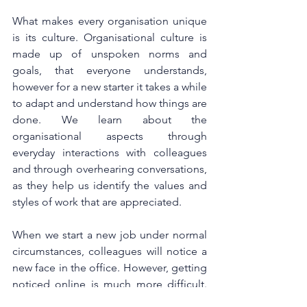
What makes every organisation unique 
is its culture. Organisational culture is 
made up of unspoken norms and 
goals, that everyone understands, 
however for a new starter it takes a while 
to adapt and understand how things are 
done. We learn about the 
organisational aspects through 
everyday interactions with colleagues 
and through overhearing conversations, 
as they help us identify the values and 
styles of work that are appreciated. 
When we start a new job under normal 
circumstances, colleagues will notice a 
new face in the office. However, getting 
noticed online is much more difficult. 
Managers can help new employees by 