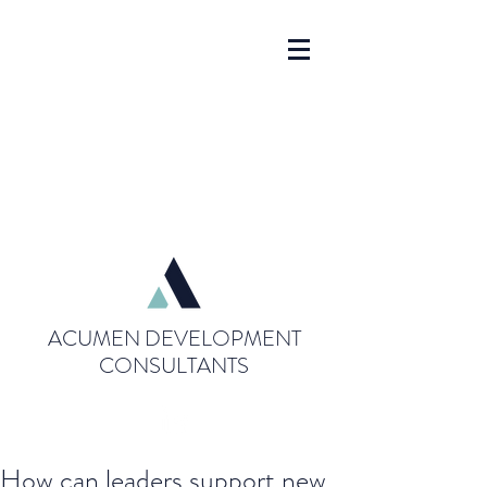
ACUMEN DEVELOPMENT
CONSULTANTS
How can leaders support new