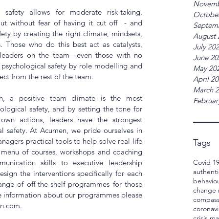
Novemb
safety allows for moderate risk-taking, 
Octobe
ut without fear of having it cut off  - and 
Septem
ety by creating the right climate, mindsets, 
August 
. Those who do this best act as catalysts, 
July 20
leaders on the team—even those with no 
June 20
 psychological safety by role modelling and 
May 20
ect from the rest of the team.
April 2
March 
h, a positive team climate is the most 
Februar
logical safety, and by setting the tone for 
own actions, leaders have the strongest 
l safety. At Acumen, we pride ourselves in 
gers practical tools to help solve real-life 
Tags
e menu of courses, workshops and coaching 
Covid 1
ication skills to executive leadership 
authenti
ign the interventions specifically for each 
behavio
ange of off-the-shelf programmes for those 
change
e information about our programmes please 
compass
n.com.
coronavi
crisis 