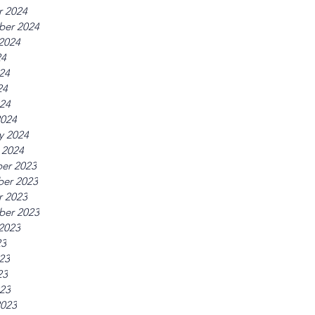
r 2024
ber 2024
2024
24
24
24
024
2024
y 2024
 2024
er 2023
er 2023
r 2023
ber 2023
2023
23
23
23
023
2023