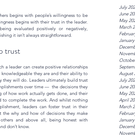
July 20
June 20
thers begins with people’s willingness to be 
May 20
ngness begins with their trust in the leader.  
March 
being evaluated positively or negatively, 
Februar
ishing it isn’t always straightforward.
January
Decemb
p trust
Novemb
Octobe
Septem
h a leader can create positive relationships 
August 
knowledgeable they are and their ability to 
July 20
 they will do. Leaders ultimately build trust 
June 20
plishments over time —  the decisions they 
May 20
g of how work actually gets done, and their 
April 2
d to complete the work. And whilst nothing 
March 
ishment, leaders can foster trust in their 
Februar
 the why and how of decisions they make 
January
 others and above all, being honest with 
Decemb
and don’t know.
Novemb