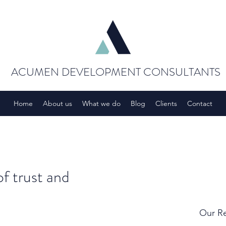
ACUMEN DEVELOPMENT CONSULTANTS
Home
About us
What we do
Blog
Clients
Contact
of trust and
Our Re