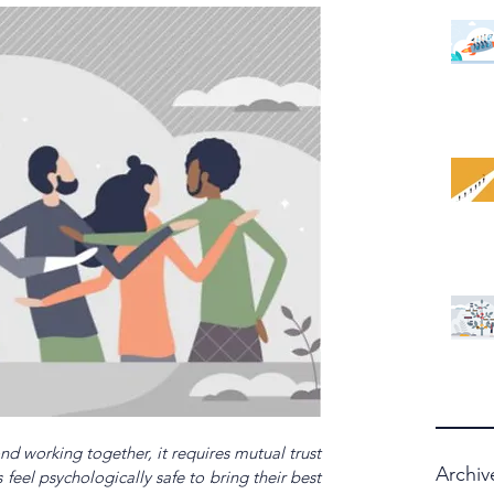
d working together, it requires mutual trust 
Archiv
el psychologically safe to bring their best 