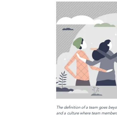
The definition of a team goes beyon
and a culture where team members fe