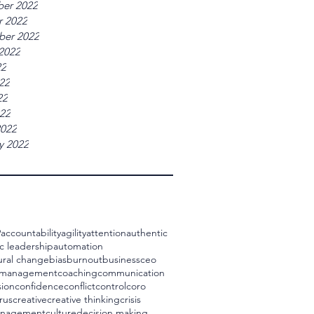
er 2022
r 2022
ber 2022
2022
22
22
22
022
2022
y 2022
9
accountability
agility
attention
authentic
c leadership
automation
ural change
bias
burnout
business
ceo
 management
coaching
communication
ion
confidence
conflict
control
coro
rus
creative
creative thinking
crisis
management
culture
decision making