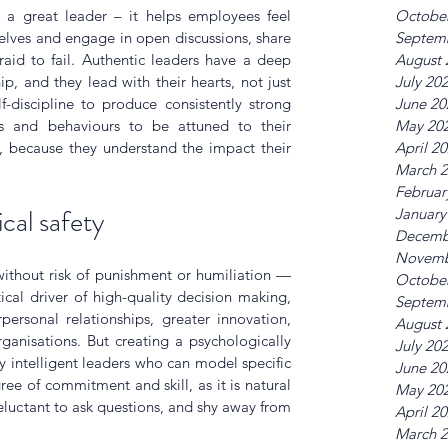
Octobe
es a great leader – it helps employees feel 
Septem
elves and engage in open discussions, share 
August 
aid to fail. Authentic leaders have a deep 
July 20
p, and they lead with their hearts, not just 
June 20
f-discipline to produce consistently strong 
May 20
s and behaviours to be attuned to their 
April 2
, because they understand the impact their 
March 
Februar
cal safety
January
Decemb
Novemb
ithout risk of punishment or humiliation — 
Octobe
ical driver of high-quality decision making, 
Septem
ersonal relationships, greater innovation, 
August 
ganisations. But creating a psychologically 
July 20
 intelligent leaders who can model specific 
June 20
ee of commitment and skill, as it is natural 
May 20
eluctant to ask questions, and shy away from 
April 2
March 