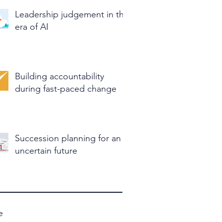
Leadership judgement in the
era of AI
Building accountability
during fast-paced change
Succession planning for an
uncertain future
e