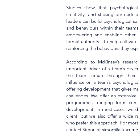
Studies show that psychological 
creativity, and sticking our neck o
leaders can build psychological saf
and behaviours within their teams
empowering and enabling other 
formal authority—to help cultivate
reinforcing the behaviours they exp
According to McKinsey’s researc
important driver of a team’s psycho
the team climate through their 
influence on a team’s psychologica
offering development that gives mana
challenges. We offer an extensiv
programmes, ranging from commun
development. In most cases, we des
client, but we also offer a wide r
who prefer this approach. For mor
contact Simon at simon@askacume