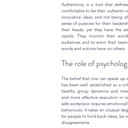
Authenticity is a trait that defin
comfortable to be their authentic s
innovative ideas and not being afr
sense of purpose for their leadershi
their heads, yet they have the sel
results. They monitor their word
audiences and to enrol their team
words and actions have on others.
The role of psychologi
The belief that one can speak up w
has been well established as a crit
healthy group dynamics and interp
and more effective execution in or
safe workplace requires emotionally
behaviours. It takes an unusual degr
for people to hold back ideas, be r
disagreements. 