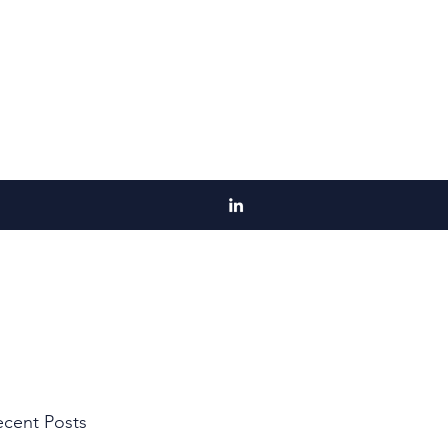
cent Posts