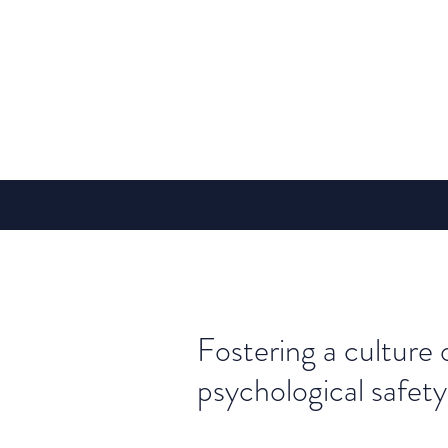
Fostering a culture 
psychological safety