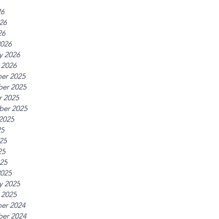
26
26
26
2026
y 2026
 2026
er 2025
er 2025
r 2025
ber 2025
2025
25
25
25
025
2025
y 2025
 2025
er 2024
er 2024