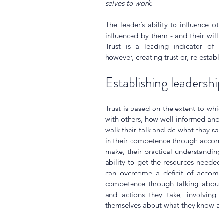
selves to work.
The leader’s ability to influence o
influenced by them - and their willi
Trust is a leading indicator of 
however, creating trust or, re-establ
Establishing leadershi
Trust is based on the extent to whic
with others, how well-informed and 
walk their talk and do what they say
in their competence through accom
make, their practical understandin
ability to get the resources neede
can overcome a deficit of accompl
competence through talking about
and actions they take, involving
themselves about what they know 